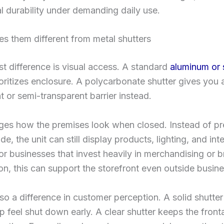
l durability under demanding daily use.
s them different from metal shutters
t difference is visual access. A standard
aluminum or 
oritizes enclosure. A polycarbonate shutter gives you 
t or semi-transparent barrier instead.
ges how the premises look when closed. Instead of pr
e, the unit can still display products, lighting, and inte
For businesses that invest heavily in merchandising or 
on, this can support the storefront even outside busin
lso a difference in customer perception. A solid shutt
rip feel shut down early. A clear shutter keeps the front