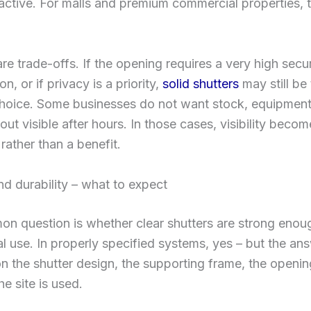
ctive. For malls and premium commercial properties, t
are trade-offs. If the opening requires a very high secur
on, or if privacy is a priority,
solid shutters
may still be
choice. Some businesses do not want stock, equipment
yout visible after hours. In those cases, visibility beco
ather than a benefit.
nd durability – what to expect
n question is whether clear shutters are strong enoug
 use. In properly specified systems, yes – but the an
 the shutter design, the supporting frame, the openin
e site is used.