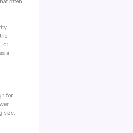
hat often
ity
 the
, or
mes a
h for
swer
g size,