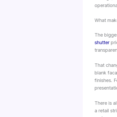
operationa
What make
The bigges
shutter
pri
transparen
That chan
blank facad
finishes. 
presentati
There is a
a retail st