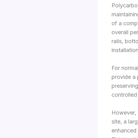
Polycarbon
maintaining
of a compl
overall pe
rails, bot
installati
For normal
provide a 
preserving 
controlled
However, n
site, a la
enhanced l