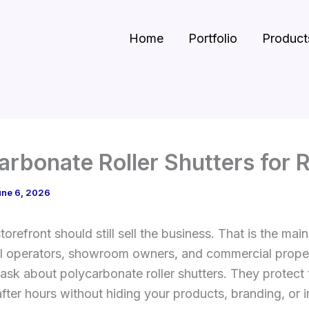
Home
Portfolio
Product
arbonate Roller Shutters for R
une 6, 2026
torefront should still sell the business. That is the mai
il operators, showroom owners, and commercial prope
sk about polycarbonate roller shutters. They protect 
fter hours without hiding your products, branding, or int