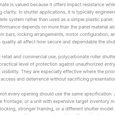
ate is valued because it offers impact resistance whil
 clarity. In shutter applications, it is typically enginee
ete system rather than used as a simple plastic panel.
rformance depends on more than the panel material al
tom bars, locking arrangements, motor configuration, a
on quality all affect how secure and dependable the shutt
 retail and commercial use, polycarbonate roller shutt
practical level of protection against unauthorized entr
visibility. They are especially effective where the priori
 access and deterrence without sacrificing presentatio
ot every opening should use the same specification. 
rge frontage, or a unit with expensive target inventory 
ocking, stronger framing, or a different shutter model 