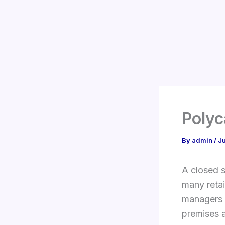
Skip
to
content
Polyc
By
admin
/
J
A closed s
many reta
managers a
premises a