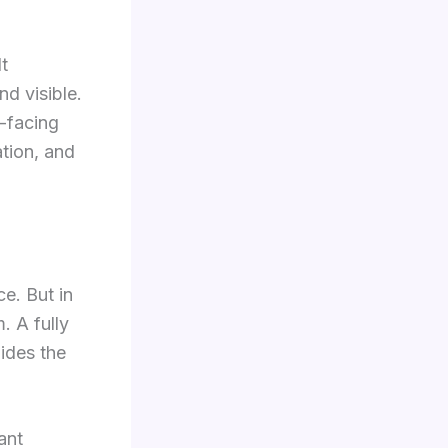
It
d visible.
t-facing
ation, and
ce. But in
. A fully
hides the
ant