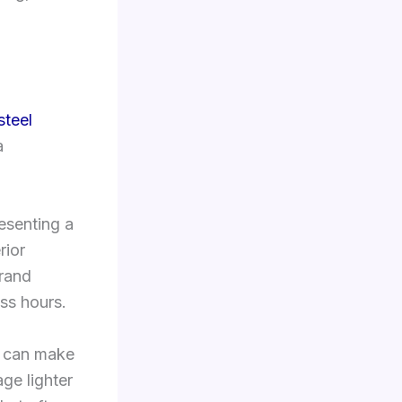
steel
a
esenting a
rior
brand
ess hours.
er can make
age lighter