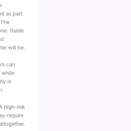
e
red as part
 The
one. Guide
nd
er will be.
ers can
y while
ty is
n.
A high-risk
may require
altogether.