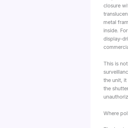
closure wit
translucen
metal fram
inside. Fo
display-dr
commercia
This is no
surveillanc
the unit, 
the shutter
unauthori
Where poly