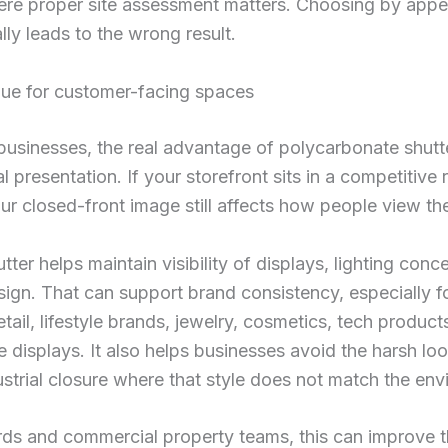
here proper site assessment matters. Choosing by app
lly leads to the wrong result.
lue for customer-facing spaces
usinesses, the real advantage of polycarbonate shutte
 presentation. If your storefront sits in a competitive r
our closed-front image still affects how people view th
utter helps maintain visibility of displays, lighting conc
esign. That can support brand consistency, especially f
tail, lifestyle brands, jewelry, cosmetics, tech product
 displays. It also helps businesses avoid the harsh loo
strial closure where that style does not match the env
rds and commercial property teams, this can improve t