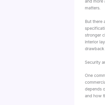
and more a
matters.
But there 
specificati
stronger 
interior la
drawback r
Security a
One commo
commercial
depends on
and how th