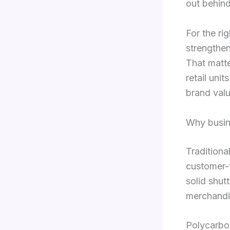
out behind
For the ri
strengthen
That matte
retail uni
brand valu
Why busin
Traditiona
customer-f
solid shut
merchandis
Polycarbon