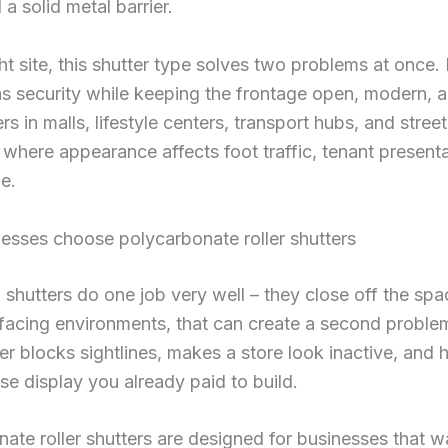
 a solid metal barrier.
ght site, this shutter type solves two problems at once. 
s security while keeping the frontage open, modern, an
rs in malls, lifestyle centers, transport hubs, and stree
ts where appearance affects foot traffic, tenant present
e.
esses choose polycarbonate roller shutters
l shutters do one job very well – they close off the spa
acing environments, that can create a second problem
ter blocks sightlines, makes a store look inactive, and 
e display you already paid to build.
ate roller shutters are designed for businesses that w