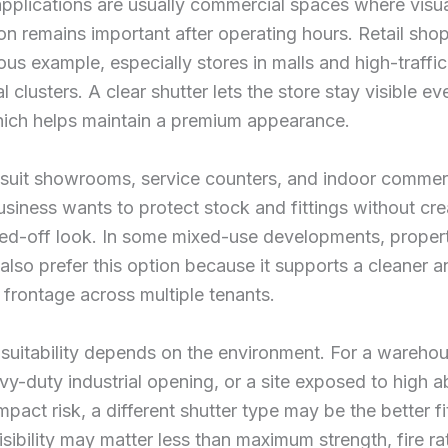
pplications are usually commercial spaces where visu
on remains important after operating hours. Retail shop
us example, especially stores in malls and high-traffic
 clusters. A clear shutter lets the store stay visible e
hich helps maintain a premium appearance.
 suit showrooms, service counters, and indoor commerc
siness wants to protect stock and fittings without cre
sed-off look. In some mixed-use developments, proper
lso prefer this option because it supports a cleaner 
 frontage across multiple tenants.
 suitability depends on the environment. For a wareho
vy-duty industrial opening, or a site exposed to high 
mpact risk, a different shutter type may be the better fi
visibility may matter less than maximum strength, fire ra