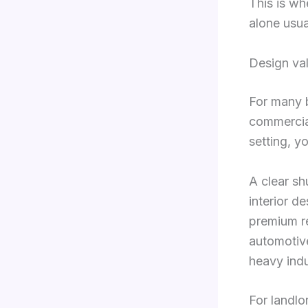
This is w
alone usua
Design va
For many b
commercial
setting, y
A clear sh
interior d
premium re
automotive
heavy indu
For landlo