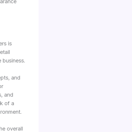
earance
rs is
etail
e business.
epts, and
or
s, and
k of a
ironment.
he overall