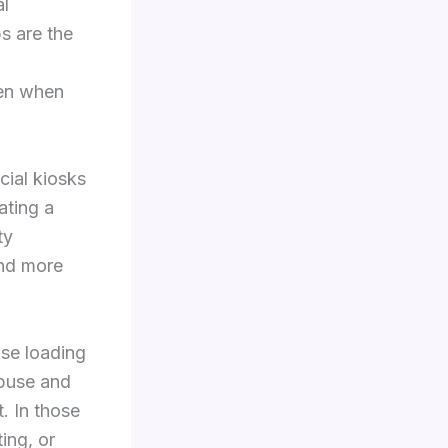
al
s are the
ven when
ial kiosks
ating a
ty
and more
use loading
abuse and
t. In those
ting, or