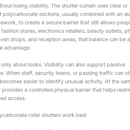
hout losing visibility. The shutter curtain uses clear or
t polycarbonate sections, usually combined with an a
ework, to create a secure barrier that still allows peop
r fashion stores, electronics retailers, beauty outlets, 
iven shops, and reception areas, that balance can be a
l advantage.
t only about looks. Visibility can also support passive
e. When staff, security teams, or passing traffic can sti
it becomes easier to identify unusual activity. At the sa
 provides a controlled physical barrier that helps restri
zed access.
carbonate roller shutters work best