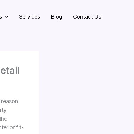
s
Services
Blog
Contact Us
etail
n reason
rty
the
erior fit-