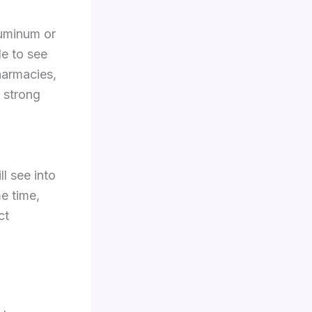
luminum or
le to see
pharmacies,
 strong
ll see into
me time,
ct