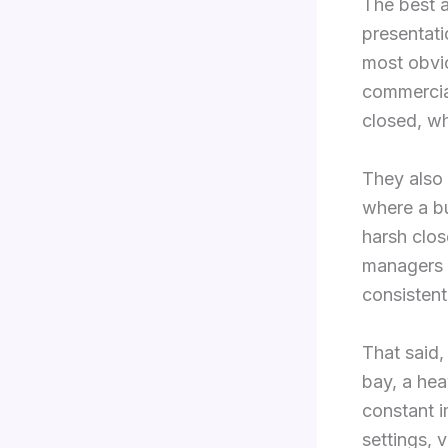
The best a
presentati
most obvio
commercial
closed, w
They also
where a bu
harsh clo
managers a
consistent
That said,
bay, a hea
constant i
settings, 