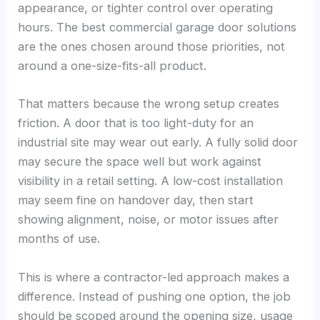
appearance, or tighter control over operating
hours. The best commercial garage door solutions
are the ones chosen around those priorities, not
around a one-size-fits-all product.
That matters because the wrong setup creates
friction. A door that is too light-duty for an
industrial site may wear out early. A fully solid door
may secure the space well but work against
visibility in a retail setting. A low-cost installation
may seem fine on handover day, then start
showing alignment, noise, or motor issues after
months of use.
This is where a contractor-led approach makes a
difference. Instead of pushing one option, the job
should be scoped around the opening size, usage