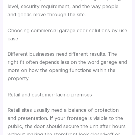
level, security requirement, and the way people
and goods move through the site.
Choosing commercial garage door solutions by use
case
Different businesses need different results. The
right fit often depends less on the word garage and
more on how the opening functions within the
property.
Retail and customer-facing premises
Retail sites usually need a balance of protection
and presentation. If your frontage is visible to the
public, the door should secure the unit after hours
without making the storefront look closed-off or