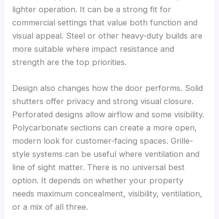
lighter operation. It can be a strong fit for
commercial settings that value both function and
visual appeal. Steel or other heavy-duty builds are
more suitable where impact resistance and
strength are the top priorities.
Design also changes how the door performs. Solid
shutters offer privacy and strong visual closure.
Perforated designs allow airflow and some visibility.
Polycarbonate sections can create a more open,
modern look for customer-facing spaces. Grille-
style systems can be useful where ventilation and
line of sight matter. There is no universal best
option. It depends on whether your property
needs maximum concealment, visibility, ventilation,
or a mix of all three.