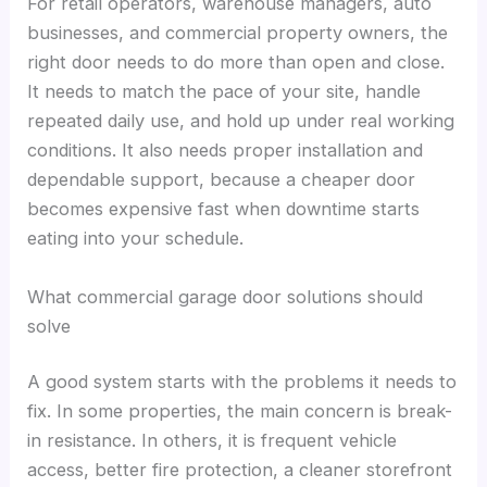
For retail operators, warehouse managers, auto
businesses, and commercial property owners, the
right door needs to do more than open and close.
It needs to match the pace of your site, handle
repeated daily use, and hold up under real working
conditions. It also needs proper installation and
dependable support, because a cheaper door
becomes expensive fast when downtime starts
eating into your schedule.
What commercial garage door solutions should
solve
A good system starts with the problems it needs to
fix. In some properties, the main concern is break-
in resistance. In others, it is frequent vehicle
access, better fire protection, a cleaner storefront