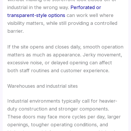
industrial in the wrong way.
Perforated or
transparent-style options
can work well where
visibility matters, while still providing a controlled
barrier.
If the site opens and closes daily, smooth operation
matters as much as appearance. Jerky movement,
excessive noise, or delayed opening can affect
both staff routines and customer experience.
Warehouses and industrial sites
Industrial environments typically call for heavier-
duty construction and stronger components.
These doors may face more cycles per day, larger
openings, tougher operating conditions, and