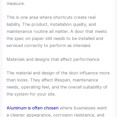
measure.
This is one area where shortcuts create real
liability. The product, installation quality, and
maintenance routine all matter. A door that meets
the spec on paper still needs to be installed and
serviced correctly to perform as intended.
Materials and designs that affect performance
The material and design of the door influence more
than looks. They affect lifespan, maintenance
needs, operating feel, and the overall suitability of
the system for your site.
Aluminum is often chosen
where businesses want
a cleaner appearance, corrosion resistance, and