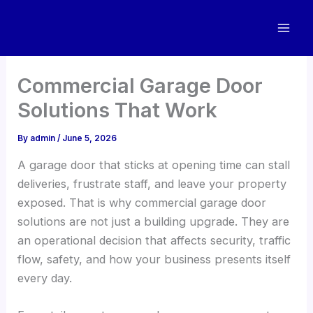
Skip
to
content
Commercial Garage Door
Solutions That Work
By
admin
/
June 5, 2026
A garage door that sticks at opening time can stall
deliveries, frustrate staff, and leave your property
exposed. That is why commercial garage door
solutions are not just a building upgrade. They are
an operational decision that affects security, traffic
flow, safety, and how your business presents itself
every day.