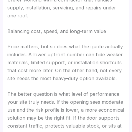
supply, installation, servicing, and repairs under
one roof.
Balancing cost, speed, and long-term value
Price matters, but so does what the quote actually
includes. A lower upfront number can hide weaker
materials, limited support, or installation shortcuts
that cost more later. On the other hand, not every
site needs the most heavy-duty option available.
The better question is what level of performance
your site truly needs. If the opening sees moderate
use and the risk profile is lower, a more economical
solution may be the right fit. If the door supports
constant traffic, protects valuable stock, or sits at