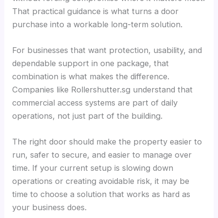
That practical guidance is what turns a door
purchase into a workable long-term solution.
For businesses that want protection, usability, and
dependable support in one package, that
combination is what makes the difference.
Companies like Rollershutter.sg understand that
commercial access systems are part of daily
operations, not just part of the building.
The right door should make the property easier to
run, safer to secure, and easier to manage over
time. If your current setup is slowing down
operations or creating avoidable risk, it may be
time to choose a solution that works as hard as
your business does.