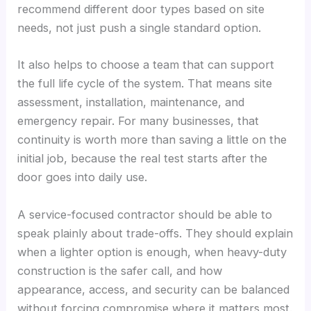
recommend different door types based on site
needs, not just push a single standard option.
It also helps to choose a team that can support
the full life cycle of the system. That means site
assessment, installation, maintenance, and
emergency repair. For many businesses, that
continuity is worth more than saving a little on the
initial job, because the real test starts after the
door goes into daily use.
A service-focused contractor should be able to
speak plainly about trade-offs. They should explain
when a lighter option is enough, when heavy-duty
construction is the safer call, and how
appearance, access, and security can be balanced
without forcing compromise where it matters most.