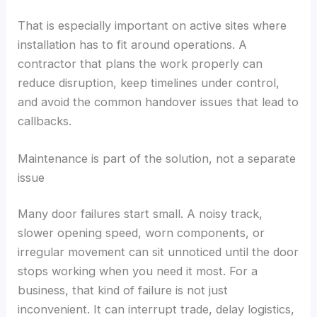
That is especially important on active sites where
installation has to fit around operations. A
contractor that plans the work properly can
reduce disruption, keep timelines under control,
and avoid the common handover issues that lead to
callbacks.
Maintenance is part of the solution, not a separate
issue
Many door failures start small. A noisy track,
slower opening speed, worn components, or
irregular movement can sit unnoticed until the door
stops working when you need it most. For a
business, that kind of failure is not just
inconvenient. It can interrupt trade, delay logistics,