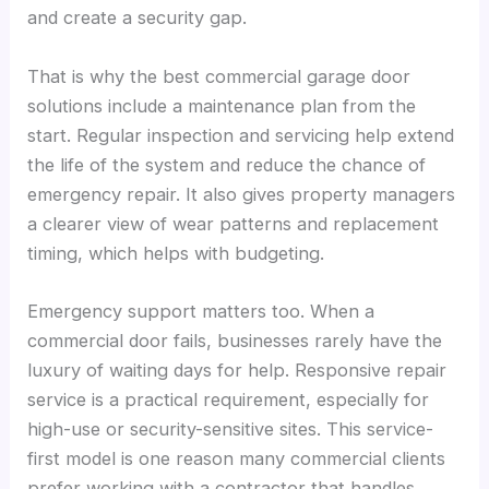
and create a security gap.
That is why the best commercial garage door
solutions include a maintenance plan from the
start. Regular inspection and servicing help extend
the life of the system and reduce the chance of
emergency repair. It also gives property managers
a clearer view of wear patterns and replacement
timing, which helps with budgeting.
Emergency support matters too. When a
commercial door fails, businesses rarely have the
luxury of waiting days for help. Responsive repair
service is a practical requirement, especially for
high-use or security-sensitive sites. This service-
first model is one reason many commercial clients
prefer working with a contractor that handles