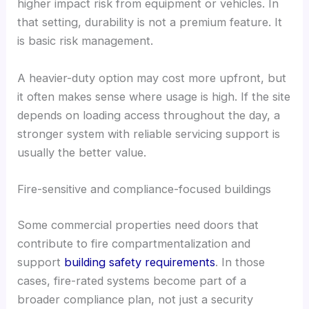
higher impact risk from equipment or vehicles. In
that setting, durability is not a premium feature. It
is basic risk management.
A heavier-duty option may cost more upfront, but
it often makes sense where usage is high. If the site
depends on loading access throughout the day, a
stronger system with reliable servicing support is
usually the better value.
Fire-sensitive and compliance-focused buildings
Some commercial properties need doors that
contribute to fire compartmentalization and
support
building safety requirements
. In those
cases, fire-rated systems become part of a
broader compliance plan, not just a security