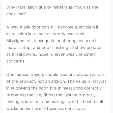
Why installation quality matters as much as the
door itself
A well-made door can still become a problem if
installation is rushed or poorly executed.
Misalignment, inadequate anchoring, incorrect
motor setup, and poor finishing all show up later
as breakdowns, noise, uneven wear, or safety
concerns.
Commercial buyers should treat installation as part
of the product, not an add-on. The value is not just
in supplying the door. It is in measuring correctly,
preparing the site, fitting the system properly,
testing operation, and making sure the final result
works under normal business conditions.