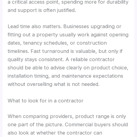
a critical access point, spending more for durability
and support is often justified.
Lead time also matters. Businesses upgrading or
fitting out a property usually work against opening
dates, tenancy schedules, or construction
timelines. Fast turnaround is valuable, but only if
quality stays consistent. A reliable contractor
should be able to advise clearly on product choice,
installation timing, and maintenance expectations
without overselling what is not needed.
What to look for in a contractor
When comparing providers, product range is only
one part of the picture. Commercial buyers should
also look at whether the contractor can