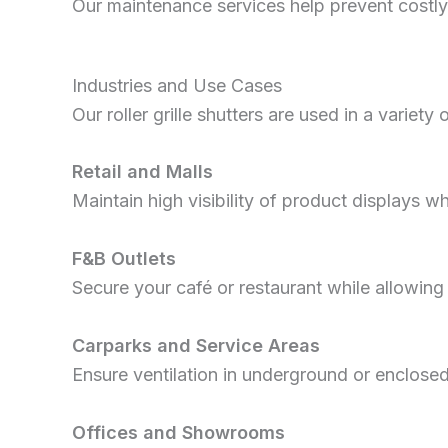
Our maintenance services help prevent costly
Industries and Use Cases
Our roller grille shutters are used in a variety 
Retail and Malls
Maintain high visibility of product displays wh
F&B Outlets
Secure your café or restaurant while allowin
Carparks and Service Areas
Ensure ventilation in underground or enclosed
Offices and Showrooms