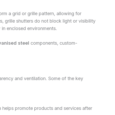
rm a grid or grille pattern, allowing for
 grille shutters do not block light or visibility
w in enclosed environments.
vanised steel
components, custom-
sparency and ventilation. Some of the key
ch helps promote products and services after