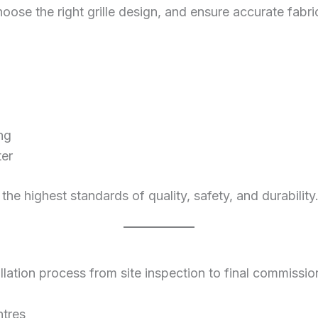
hoose the right grille design, and ensure accurate fabri
ng
ter
 the highest standards of quality, safety, and durability
ation process from site inspection to final commissioning
ntres