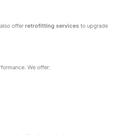
 also offer
retrofitting services
to upgrade
erformance. We offer: