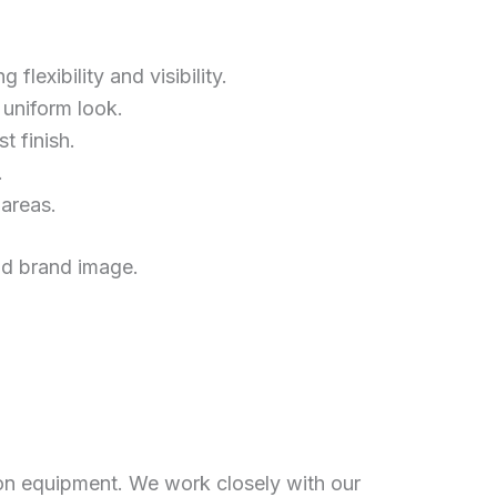
flexibility and visibility.
 uniform look.
t finish.
.
 areas.
and brand image.
on equipment. We work closely with our