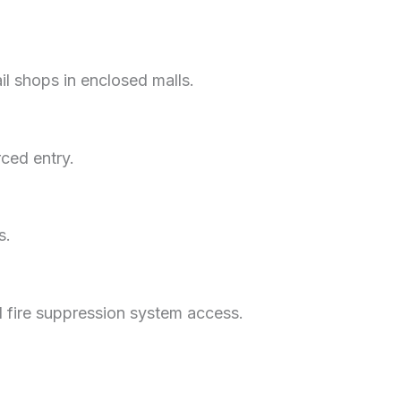
ail shops in enclosed malls.
rced entry.
s.
nd fire suppression system access.