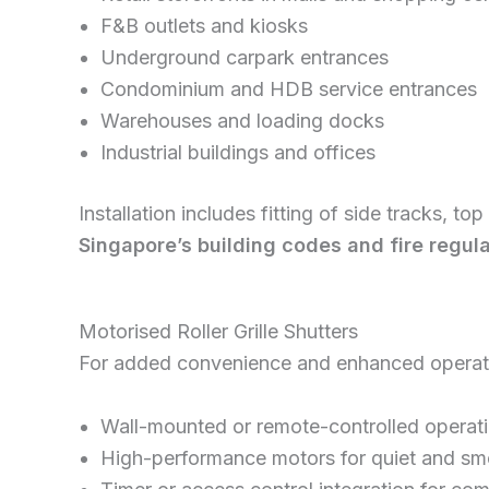
F&B outlets and kiosks
Underground carpark entrances
Condominium and HDB service entrances
Warehouses and loading docks
Industrial buildings and offices
Installation includes fitting of side tracks, t
Singapore’s building codes and fire regul
Motorised Roller Grille Shutters
For added convenience and enhanced operatio
Wall-mounted or remote-controlled operat
High-performance motors for quiet and s