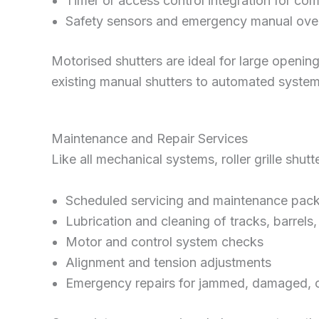
Timer or access control integration for co
Safety sensors and emergency manual ove
Motorised shutters are ideal for large openin
existing manual shutters to automated system
Maintenance and Repair Services
Like all mechanical systems, roller grille sh
Scheduled servicing and maintenance pac
Lubrication and cleaning of tracks, barrels
Motor and control system checks
Alignment and tension adjustments
Emergency repairs for jammed, damaged, or