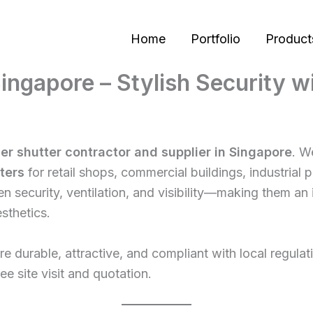
Home
Portfolio
Product
 Singapore – Stylish Security 
ler shutter contractor and supplier in Singapore
. W
tters
for retail shops, commercial buildings, industrial
 security, ventilation, and visibility—making them an 
sthetics.
t are durable, attractive, and compliant with local regul
ree site visit and quotation.