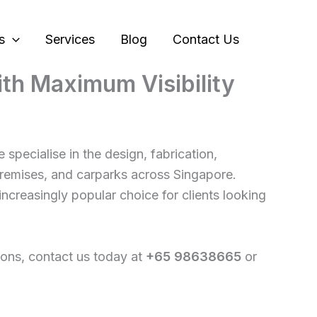
s
Services
Blog
Contact Us
with Maximum Visibility
e specialise in the design, fabrication,
 premises, and carparks across Singapore.
increasingly popular choice for clients looking
ations, contact us today at
+65 98638665
or