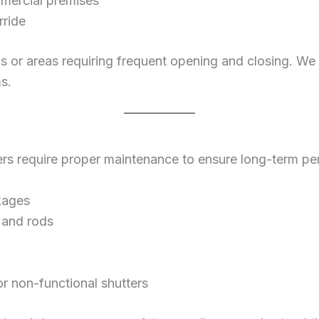
mmercial premises
rride
gs or areas requiring frequent opening and closing. We
s.
utters require proper maintenance to ensure long-term p
kages
, and rods
 non-functional shutters