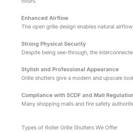
hours.
Enhanced Airflow
The open grille design enables natural airflow
Strong Physical Security
Despite being see-through, the interconnected
Stylish and Professional Appearance
Grille shutters give a modern and upscale lo
Compliance with SCDF and Mall Regulatio
Many shopping malls and fire safety authoritie
Types of Roller Grille Shutters We Offer