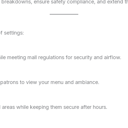
 breakdowns, ensure safety compliance, and extend the 
of settings:
ile meeting mall regulations for security and airflow.
g patrons to view your menu and ambiance.
 areas while keeping them secure after hours.