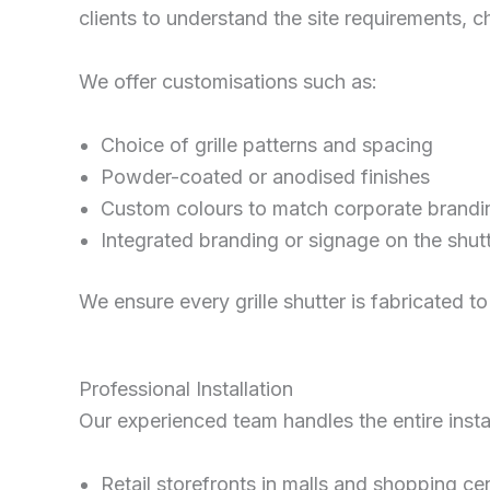
clients to understand the site requirements, c
We offer customisations such as:
Choice of grille patterns and spacing
Powder-coated or anodised finishes
Custom colours to match corporate brandi
Integrated branding or signage on the shut
We ensure every grille shutter is fabricated to
Professional Installation
Our experienced team handles the entire install
Retail storefronts in malls and shopping ce