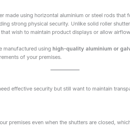
tter made using horizontal aluminium or steel rods that fo
ing strong physical security. Unlike solid roller shutters,
that wish to maintain product displays or allow airflo
 are manufactured using
high-quality aluminium or gal
rements of your premises.
o need effective security but still want to maintain tran
 your premises even when the shutters are closed, whi