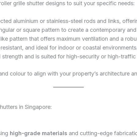
oller grille shutter designs to suit your specific needs:
ed aluminium or stainless-steel rods and links, offering 
tangular or square pattern to create a contemporary and
ike pattern that offers maximum ventilation and a robus
resistant, and ideal for indoor or coastal environments
l strength and is suited for high-security or high-traffic
 and colour to align with your property’s architecture 
shutters in Singapore:
sing
high-grade materials
and cutting-edge fabricati