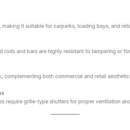
, making it suitable for carparks, loading bays, and ret
 rods and bars are highly resistant to tampering or fo
ok, complementing both commercial and retail aesthetic
ns
s require grille-type shutters for proper ventilation a