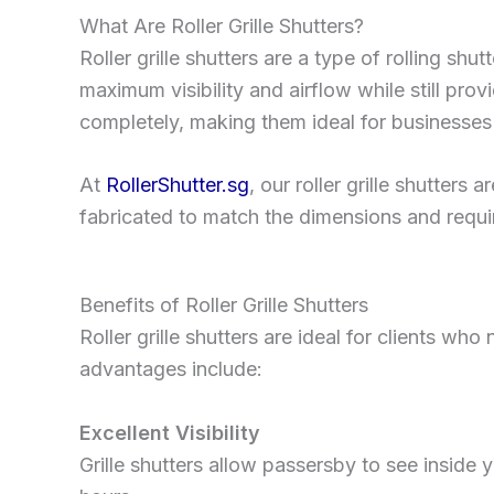
What Are Roller Grille Shutters?
Roller grille shutters are a type of rolling shu
maximum visibility and airflow while still provid
completely, making them ideal for businesses 
At
RollerShutter.sg
, our roller grille shutters
fabricated to match the dimensions and requi
Benefits of Roller Grille Shutters
Roller grille shutters are ideal for clients wh
advantages include:
Excellent Visibility
Grille shutters allow passersby to see inside