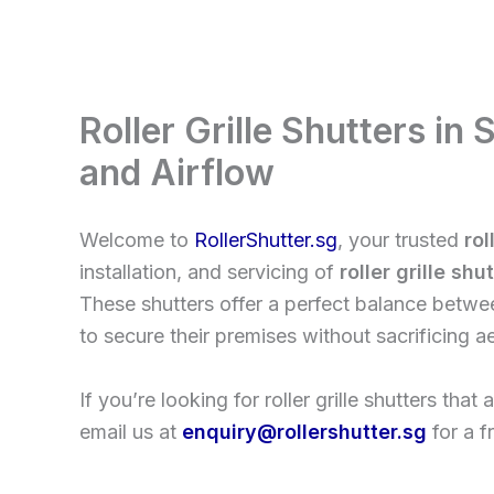
Skip
to
content
Roller Grille Shutters in
and Airflow
Welcome to
RollerShutter.sg
, your trusted
rol
installation, and servicing of
roller grille shu
These shutters offer a perfect balance between
to secure their premises without sacrificing ae
If you’re looking for roller grille shutters tha
email us at
enquiry@rollershutter.sg
for a f