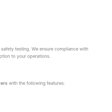
ull safety testing. We ensure compliance with
uption to your operations.
ters
with the following features: