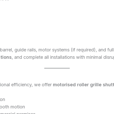
op barrel, guide rails, motor systems (if required), and f
ations
, and complete all installations with minimal disr
nal efficiency, we offer
motorised roller grille shut
ion
mooth motion