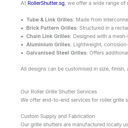
At
RollerShutter.sg
, we offer a wide range of r
Tube & Link Grilles
: Made from interconnect
Brick Pattern Grilles
: Structured in a rec
Chain Link Grilles
: Designed with a mesh-l
Aluminium Grilles
: Lightweight, corrosion-
Galvanised Steel Grilles
: Offers additiona
All designs can be customised in size, finish,
Our Roller Grille Shutter Services
We offer end-to-end services for roller grille 
Custom Supply and Fabrication
Our grille shutters are manufactured locally u