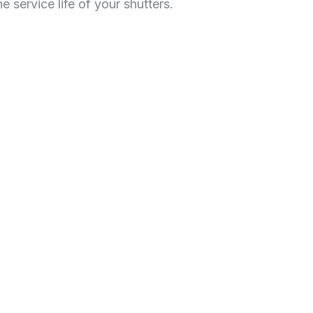
service life of your shutters.