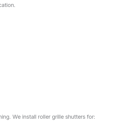
cation.
.
. We install roller grille shutters for: