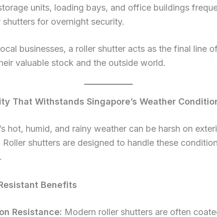
storage units, loading bays, and office buildings freque
r shutters for overnight security.
ocal businesses, a roller shutter acts as the final line 
eir valuable stock and the outside world.
lity That Withstands Singapore’s Weather Conditio
s hot, humid, and rainy weather can be harsh on exter
. Roller shutters are designed to handle these conditio
.
esistant Benefits
on Resistance:
Modern roller shutters are often coate