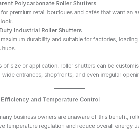
rent Polycarbonate Roller Shutters
 for premium retail boutiques and cafés that want an ae
look.
uty Industrial Roller Shutters
r maximum durability and suitable for factories, loadin
s hubs.
 of size or application, roller shutters can be customis
wide entrances, shopfronts, and even irregular openi
 Efficiency and Temperature Control
any business owners are unaware of this benefit, rolle
e temperature regulation and reduce overall energy u