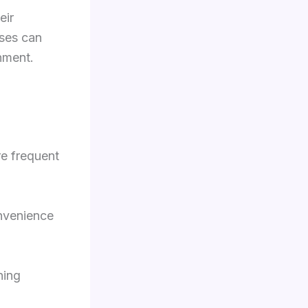
eir
sses can
nment.
re frequent
onvenience
ning