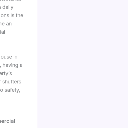
 daily
ons is the
me an
ial
house in
, having a
erty’s
r shutters
o safety,
ercial