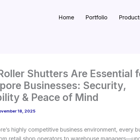
Home
Portfolio
Product
oller Shutters Are Essential f
pore Businesses: Security,
ility & Peace of Mind
ovember 18, 2025
re’s highly competitive business environment, every b
m retail shop operators to warehouse managers—un