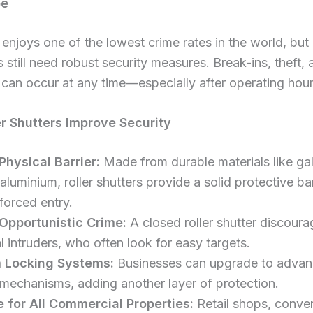
pe
enjoys one of the lowest crime rates in the world, but
 still need robust security measures. Break-ins, theft, 
can occur at any time—especially after operating hour
r Shutters Improve Security
Physical Barrier:
Made from durable materials like ga
 aluminium, roller shutters provide a solid protective bar
forced entry.
Opportunistic Crime:
A closed roller shutter discoura
l intruders, who often look for easy targets.
 Locking Systems:
Businesses can upgrade to adva
 mechanisms, adding another layer of protection.
e for All Commercial Properties:
Retail shops, conve