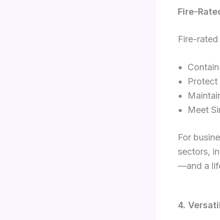
Fire-Rate
Fire-rated
Contain 
Protect
Maintain
Meet Si
For busine
sectors, in
—and a lif
4. Versat