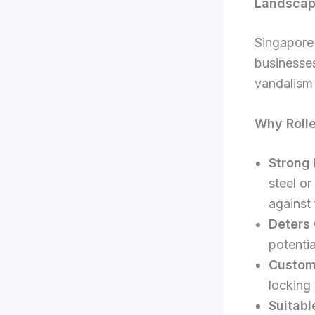
Landsca
Singapore 
businesses
vandalism 
Why Rolle
Strong 
steel or
against 
Deters 
potentia
Custom
locking
Suitabl