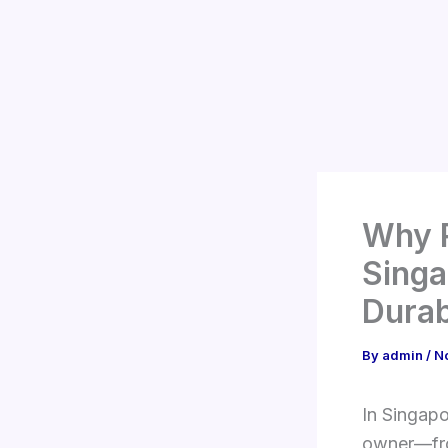
Skip
to
content
Why R
Singa
Durab
By
admin
/
N
In Singapo
owner—fro