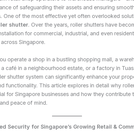
ance of safeguarding their assets and ensuring smooth
. One of the most effective yet often overlooked soluti
ller shutter
. Over the years, roller shutters have beco
nstallation for commercial, industrial, and even resident
 across Singapore.
u operate a shop in a bustling shopping mall, a ware
a café in a neighbourhood estate, or a factory in Tuas
oller shutter system can significantly enhance your prop
d functionality. This article explores in detail why rolle
ial for Singapore businesses and how they contribute t
, and peace of mind.
ed Security for Singapore’s Growing Retail & Comm