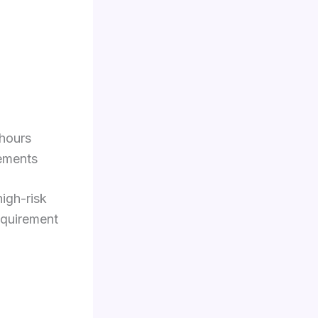
 hours
rements
high-risk
requirement