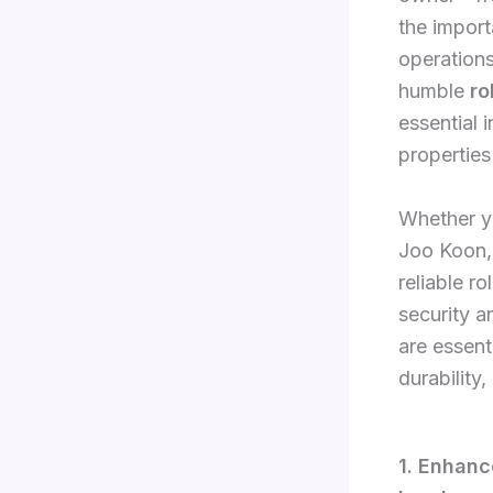
the import
operations
humble
ro
essential i
properties
Whether yo
Joo Koon, 
reliable r
security an
are essent
durability
1. Enhanc