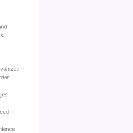
and
s.
lvanized
rier
ges
nced
nience