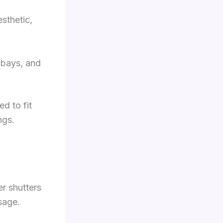
sthetic,
g bays, and
ed to fit
ngs.
r shutters
sage.