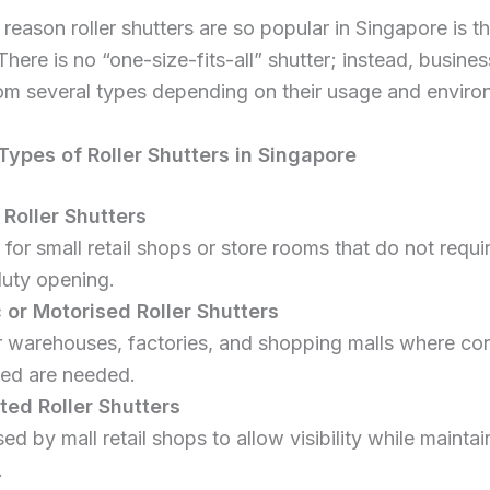
reason roller shutters are so popular in Singapore is th
. There is no “one-size-fits-all” shutter; instead, busine
om several types depending on their usage and enviro
pes of Roller Shutters in Singapore
Roller Shutters
 for small retail shops or store rooms that do not requi
uty opening.
c or Motorised Roller Shutters
or warehouses, factories, and shopping malls where c
ed are needed.
ted Roller Shutters
ed by mall retail shops to allow visibility while maintai
.