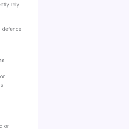
ntly rely
of defence
ns
ior
ns
d or