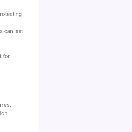
protecting
s can last
t for
ures
,
tion