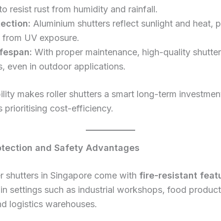
to resist rust from humidity and rainfall.
ection:
Aluminium shutters reflect sunlight and heat, 
rs from UV exposure.
fespan:
With proper maintenance, high-quality shutter
, even in outdoor applications.
ility makes roller shutters a smart long-term investmen
 prioritising cost-efficiency.
rotection and Safety Advantages
r shutters in Singapore come with
fire-resistant feat
 in settings such as industrial workshops, food produc
d logistics warehouses.