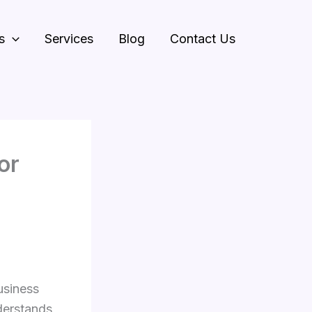
s
Services
Blog
Contact Us
or
usiness
derstands