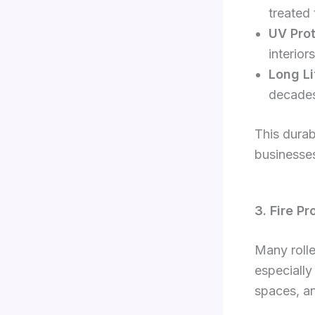
treated 
UV Prot
interio
Long Li
decades
This durab
businesses
3. Fire P
Many rolle
especially
spaces, an