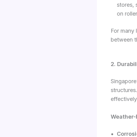
stores, 
on rolle
For many l
between th
2. Durabi
Singapore’
structures
effectively
Weather-R
Corrosi