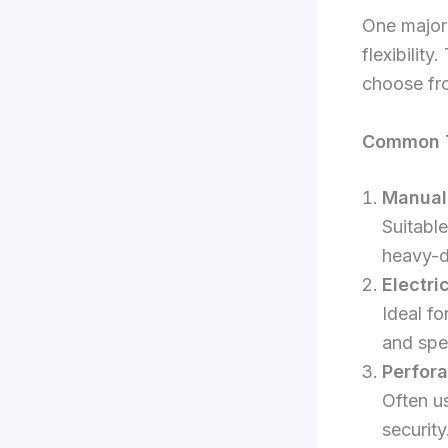
One major 
flexibility
choose fr
Common Ty
Manual 
Suitable
heavy-d
Electri
Ideal f
and spe
Perfora
Often us
security