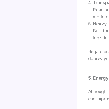
Transpa
Popular
modern 
Heavy-D
Built fo
logistic
Regardless
doorways, 
5. Energy
Although m
can improv