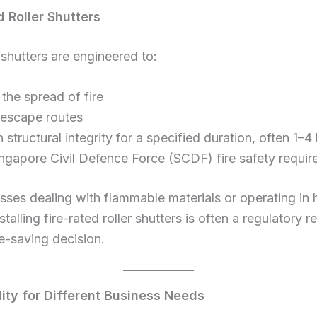
d Roller Shutters
 shutters are engineered to:
the spread of fire
 escape routes
 structural integrity for a specified duration, often 1–4
ngapore Civil Defence Force (SCDF) fire safety requi
sses dealing with flammable materials or operating in 
stalling fire-rated roller shutters is often a regulatory 
e-saving decision.
ility for Different Business Needs