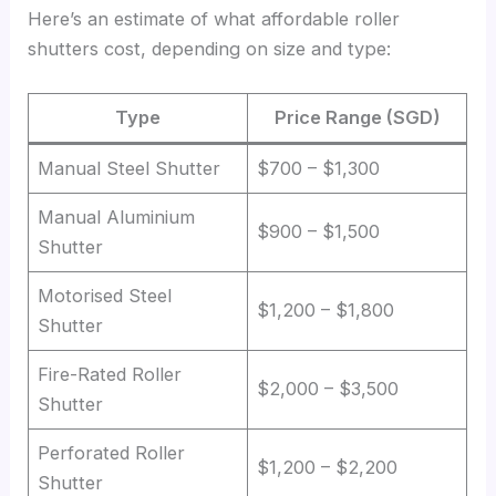
Here’s an estimate of what affordable roller
shutters cost, depending on size and type:
Type
Price Range (SGD)
Manual Steel Shutter
$700 – $1,300
Manual Aluminium
$900 – $1,500
Shutter
Motorised Steel
$1,200 – $1,800
Shutter
Fire-Rated Roller
$2,000 – $3,500
Shutter
Perforated Roller
$1,200 – $2,200
Shutter