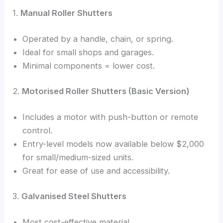
1.
Manual Roller Shutters
Operated by a handle, chain, or spring.
Ideal for small shops and garages.
Minimal components = lower cost.
2.
Motorised Roller Shutters (Basic Version)
Includes a motor with push-button or remote
control.
Entry-level models now available below $2,000
for small/medium-sized units.
Great for ease of use and accessibility.
3.
Galvanised Steel Shutters
Most cost-effective material.