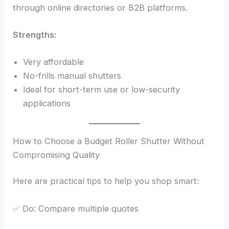
through online directories or B2B platforms.
Strengths:
Very affordable
No-frills manual shutters
Ideal for short-term use or low-security
applications
How to Choose a Budget Roller Shutter Without
Compromising Quality
Here are practical tips to help you shop smart:
✅ Do: Compare multiple quotes