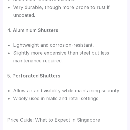
Very durable, though more prone to rust if
uncoated.
4.
Aluminium Shutters
Lightweight and corrosion-resistant.
Slightly more expensive than steel but less
maintenance required.
5.
Perforated Shutters
Allow air and visibility while maintaining security.
Widely used in malls and retail settings.
Price Guide: What to Expect in Singapore