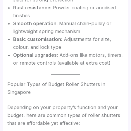
Rust resistance:
Powder coating or anodised
finishes
Smooth operation:
Manual chain-pulley or
lightweight spring mechanism
Basic customisation:
Adjustments for size,
colour, and lock type
Optional upgrades:
Add-ons like motors, timers,
or remote controls (available at extra cost)
Popular Types of Budget Roller Shutters in
Singapore
Depending on your property’s function and your
budget, here are common types of roller shutters
that are affordable yet effective: