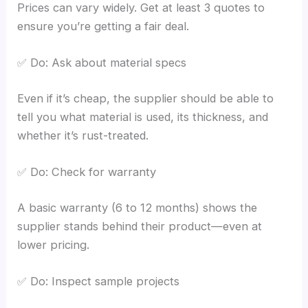
Prices can vary widely. Get at least 3 quotes to
ensure you’re getting a fair deal.
✅ Do: Ask about material specs
Even if it’s cheap, the supplier should be able to
tell you what material is used, its thickness, and
whether it’s rust-treated.
✅ Do: Check for warranty
A basic warranty (6 to 12 months) shows the
supplier stands behind their product—even at
lower pricing.
✅ Do: Inspect sample projects