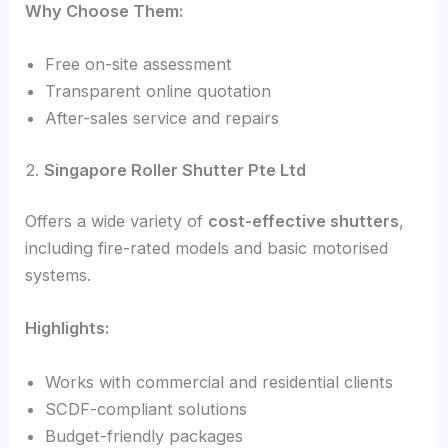
Why Choose Them:
Free on-site assessment
Transparent online quotation
After-sales service and repairs
2.
Singapore Roller Shutter Pte Ltd
Offers a wide variety of
cost-effective shutters
,
including fire-rated models and basic motorised
systems.
Highlights:
Works with commercial and residential clients
SCDF-compliant solutions
Budget-friendly packages