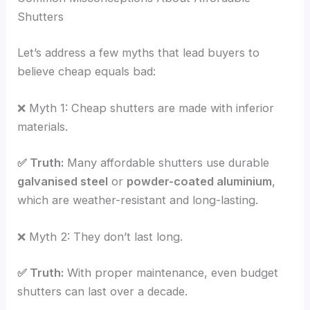
Shutters
Let’s address a few myths that lead buyers to
believe cheap equals bad:
❌ Myth 1: Cheap shutters are made with inferior
materials.
✅ Truth:
Many affordable shutters use durable
galvanised steel
or
powder-coated aluminium
,
which are weather-resistant and long-lasting.
❌ Myth 2: They don’t last long.
✅ Truth:
With proper maintenance, even budget
shutters can last over a decade.