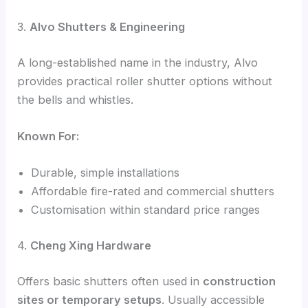
3.
Alvo Shutters & Engineering
A long-established name in the industry, Alvo
provides practical roller shutter options without
the bells and whistles.
Known For:
Durable, simple installations
Affordable fire-rated and commercial shutters
Customisation within standard price ranges
4.
Cheng Xing Hardware
Offers basic shutters often used in
construction
sites or temporary setups
. Usually accessible