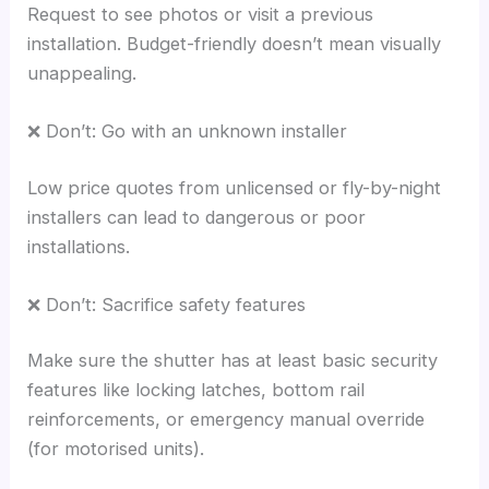
Request to see photos or visit a previous
installation. Budget-friendly doesn’t mean visually
unappealing.
❌ Don’t: Go with an unknown installer
Low price quotes from unlicensed or fly-by-night
installers can lead to dangerous or poor
installations.
❌ Don’t: Sacrifice safety features
Make sure the shutter has at least basic security
features like locking latches, bottom rail
reinforcements, or emergency manual override
(for motorised units).