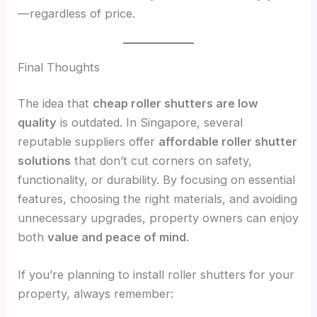
—regardless of price.
Final Thoughts
The idea that
cheap roller shutters are low
quality
is outdated. In Singapore, several
reputable suppliers offer
affordable roller shutter
solutions
that don’t cut corners on safety,
functionality, or durability. By focusing on essential
features, choosing the right materials, and avoiding
unnecessary upgrades, property owners can enjoy
both
value and peace of mind
.
If you’re planning to install roller shutters for your
property, always remember: