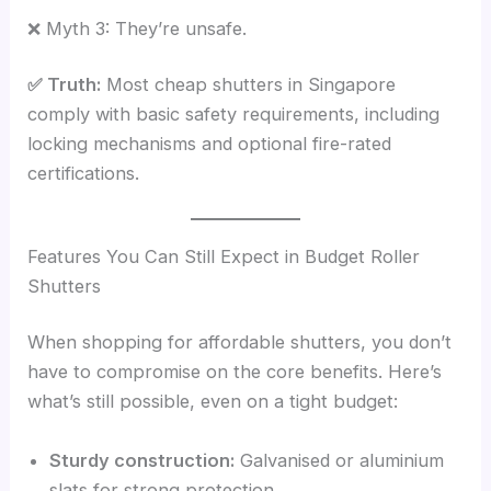
❌ Myth 3: They’re unsafe.
✅ Truth:
Most cheap shutters in Singapore
comply with basic safety requirements, including
locking mechanisms and optional fire-rated
certifications.
Features You Can Still Expect in Budget Roller
Shutters
When shopping for affordable shutters, you don’t
have to compromise on the core benefits. Here’s
what’s still possible, even on a tight budget:
Sturdy construction:
Galvanised or aluminium
slats for strong protection