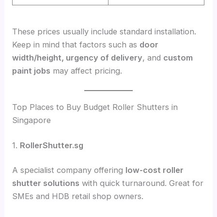
These prices usually include standard installation.
Keep in mind that factors such as
door
width/height, urgency of delivery
, and
custom
paint jobs
may affect pricing.
Top Places to Buy Budget Roller Shutters in
Singapore
1.
RollerShutter.sg
A specialist company offering
low-cost roller
shutter solutions
with quick turnaround. Great for
SMEs and HDB retail shop owners.