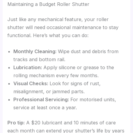
Maintaining a Budget Roller Shutter
Just like any mechanical feature, your roller
shutter will need occasional maintenance to stay
functional. Here’s what you can do:
Monthly Cleaning:
Wipe dust and debris from
tracks and bottom rail.
Lubrication:
Apply silicone or grease to the
rolling mechanism every few months.
Visual Checks:
Look for signs of rust,
misalignment, or jammed parts.
Professional Servicing:
For motorised units,
service at least once a year.
Pro tip:
A $20 lubricant and 10 minutes of care
each month can extend your shutter’s life by years