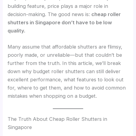
building feature, price plays a major role in
decision-making. The good news is:
cheap roller
shutters in Singapore don’t have to be low
quality.
Many assume that affordable shutters are flimsy,
poorly made, or unreliable—but that couldn’t be
further from the truth. In this article, we’ll break
down why budget roller shutters can still deliver
excellent performance, what features to look out
for, where to get them, and how to avoid common
mistakes when shopping on a budget.
The Truth About Cheap Roller Shutters in
Singapore