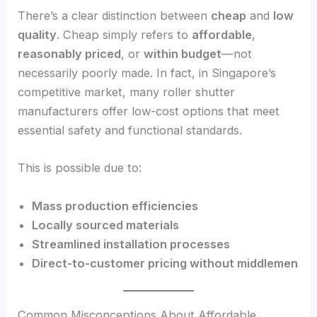
There’s a clear distinction between
cheap
and
low
quality
. Cheap simply refers to
affordable
,
reasonably priced
, or
within budget
—not
necessarily poorly made. In fact, in Singapore’s
competitive market, many roller shutter
manufacturers offer low-cost options that meet
essential safety and functional standards.
This is possible due to:
Mass production efficiencies
Locally sourced materials
Streamlined installation processes
Direct-to-customer pricing without middlemen
Common Misconceptions About Affordable