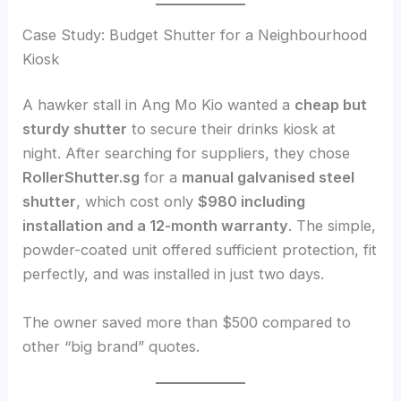
Case Study: Budget Shutter for a Neighbourhood
Kiosk
A hawker stall in Ang Mo Kio wanted a
cheap but
sturdy shutter
to secure their drinks kiosk at
night. After searching for suppliers, they chose
RollerShutter.sg
for a
manual galvanised steel
shutter
, which cost only
$980 including
installation and a 12-month warranty
. The simple,
powder-coated unit offered sufficient protection, fit
perfectly, and was installed in just two days.
The owner saved more than $500 compared to
other “big brand” quotes.