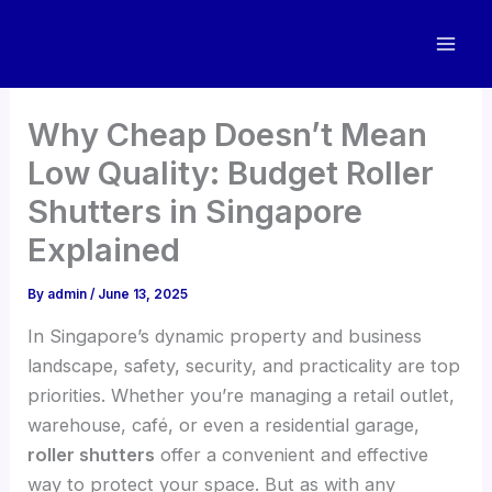
Skip
to
content
Why Cheap Doesn’t Mean
Low Quality: Budget Roller
Shutters in Singapore
Explained
By
admin
/
June 13, 2025
In Singapore’s dynamic property and business
landscape, safety, security, and practicality are top
priorities. Whether you’re managing a retail outlet,
warehouse, café, or even a residential garage,
roller shutters
offer a convenient and effective
way to protect your space. But as with any