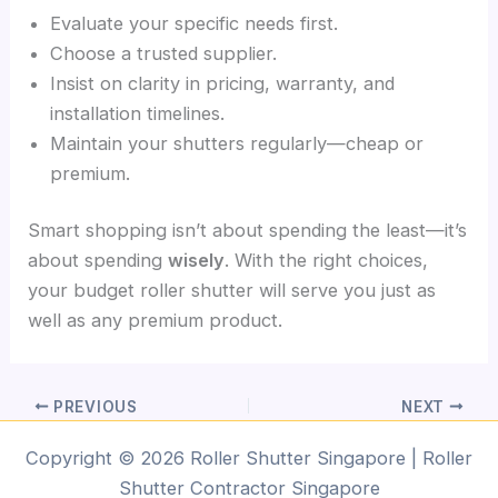
Evaluate your specific needs first.
Choose a trusted supplier.
Insist on clarity in pricing, warranty, and
installation timelines.
Maintain your shutters regularly—cheap or
premium.
Smart shopping isn’t about spending the least—it’s
about spending
wisely
. With the right choices,
your budget roller shutter will serve you just as
well as any premium product.
PREVIOUS
NEXT
Copyright © 2026 Roller Shutter Singapore | Roller
Shutter Contractor Singapore