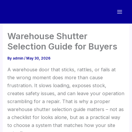
Skip
to
content
Warehouse Shutter
Selection Guide for Buyers
By
admin
/
May 30, 2026
A warehouse door that sticks, rattles, or fails at
the wrong moment does more than cause
frustration. It slows loading, exposes stock,
creates safety issues, and can leave your operation
scrambling for a repair. That is why a proper
warehouse shutter selection guide matters – not as
a checklist for looks alone, but as a practical way
to choose a system that matches how your site