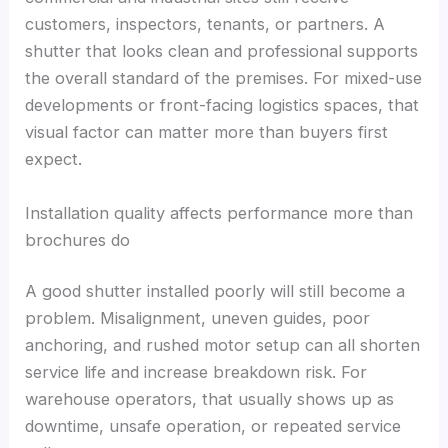
customers, inspectors, tenants, or partners. A
shutter that looks clean and professional supports
the overall standard of the premises. For mixed-use
developments or front-facing logistics spaces, that
visual factor can matter more than buyers first
expect.
Installation quality affects performance more than
brochures do
A good shutter installed poorly will still become a
problem. Misalignment, uneven guides, poor
anchoring, and rushed motor setup can all shorten
service life and increase breakdown risk. For
warehouse operators, that usually shows up as
downtime, unsafe operation, or repeated service