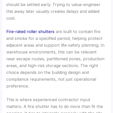
should be settled early. Trying to value-engineer
this away later usually creates delays and added
cost.
Fire-rated roller shutters
are built to contain fire
and smoke for a specified period, helping protect
adjacent areas and support life-safety planning. In
warehouse environments, this can be relevant
near escape routes, partitioned zones, production
areas, and high-risk storage sections. The right
choice depends on the building design and
compliance requirements, not just operational
preference.
This is where experienced contractor input
matters. A fire shutter has to do more than fit the