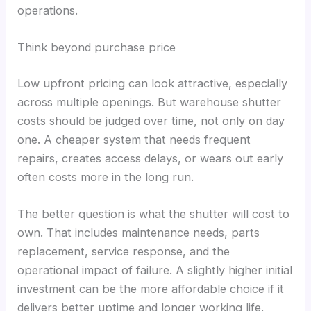
operations.
Think beyond purchase price
Low upfront pricing can look attractive, especially
across multiple openings. But warehouse shutter
costs should be judged over time, not only on day
one. A cheaper system that needs frequent
repairs, creates access delays, or wears out early
often costs more in the long run.
The better question is what the shutter will cost to
own. That includes maintenance needs, parts
replacement, service response, and the
operational impact of failure. A slightly higher initial
investment can be the more affordable choice if it
delivers better uptime and longer working life.