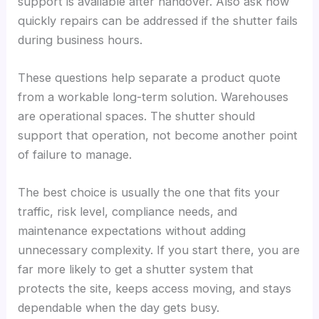
support is available after handover. Also ask how
quickly repairs can be addressed if the shutter fails
during business hours.
These questions help separate a product quote
from a workable long-term solution. Warehouses
are operational spaces. The shutter should
support that operation, not become another point
of failure to manage.
The best choice is usually the one that fits your
traffic, risk level, compliance needs, and
maintenance expectations without adding
unnecessary complexity. If you start there, you are
far more likely to get a shutter system that
protects the site, keeps access moving, and stays
dependable when the day gets busy.