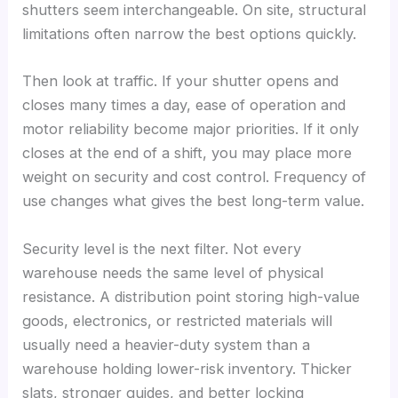
shutters seem interchangeable. On site, structural
limitations often narrow the best options quickly.
Then look at traffic. If your shutter opens and
closes many times a day, ease of operation and
motor reliability become major priorities. If it only
closes at the end of a shift, you may place more
weight on security and cost control. Frequency of
use changes what gives the best long-term value.
Security level is the next filter. Not every
warehouse needs the same level of physical
resistance. A distribution point storing high-value
goods, electronics, or restricted materials will
usually need a heavier-duty system than a
warehouse holding lower-risk inventory. Thicker
slats, stronger guides, and better locking