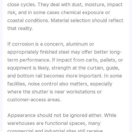
close cycles. They deal with dust, moisture, impact
risk, and in some cases chemical exposure or
coastal conditions. Material selection should reflect
that reality.
If corrosion is a concern, aluminum or
appropriately finished steel may offer better long-
term performance. If impact from carts, pallets, or
equipment is likely, strength at the curtain, guide,
and bottom rail becomes more important. In some
facilities, noise control also matters, especially
where the shutter is near workstations or
customer-access areas.
Appearance should not be ignored either. While
warehouses are functional spaces, many
commercial and industrial sites still receive