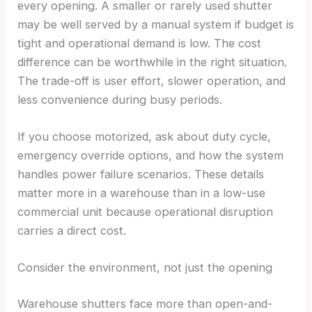
every opening. A smaller or rarely used shutter
may be well served by a manual system if budget is
tight and operational demand is low. The cost
difference can be worthwhile in the right situation.
The trade-off is user effort, slower operation, and
less convenience during busy periods.
If you choose motorized, ask about duty cycle,
emergency override options, and how the system
handles power failure scenarios. These details
matter more in a warehouse than in a low-use
commercial unit because operational disruption
carries a direct cost.
Consider the environment, not just the opening
Warehouse shutters face more than open-and-