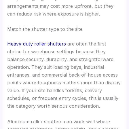
arrangements may cost more upfront, but they
can reduce risk where exposure is higher.
Match the shutter type to the site
Heavy-duty roller shutters
are often the first
choice for warehouse settings because they
balance security, durability, and straightforward
operation. They suit loading bays, industrial
entrances, and commercial back-of-house access
points where toughness matters more than display
value. If your site handles forklifts, delivery
schedules, or frequent entry cycles, this is usually
the category worth serious consideration.
Aluminum roller shutters can work well where