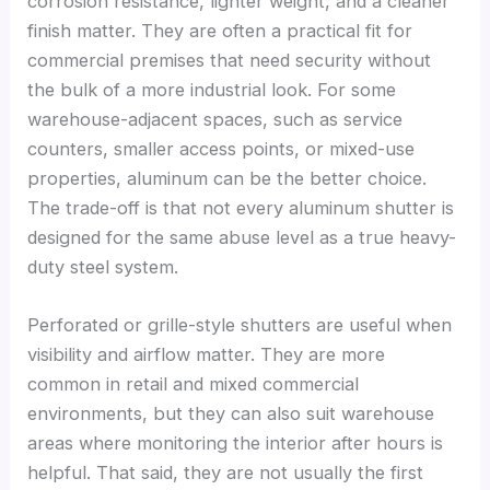
corrosion resistance, lighter weight, and a cleaner
finish matter. They are often a practical fit for
commercial premises that need security without
the bulk of a more industrial look. For some
warehouse-adjacent spaces, such as service
counters, smaller access points, or mixed-use
properties, aluminum can be the better choice.
The trade-off is that not every aluminum shutter is
designed for the same abuse level as a true heavy-
duty steel system.
Perforated or grille-style shutters are useful when
visibility and airflow matter. They are more
common in retail and mixed commercial
environments, but they can also suit warehouse
areas where monitoring the interior after hours is
helpful. That said, they are not usually the first