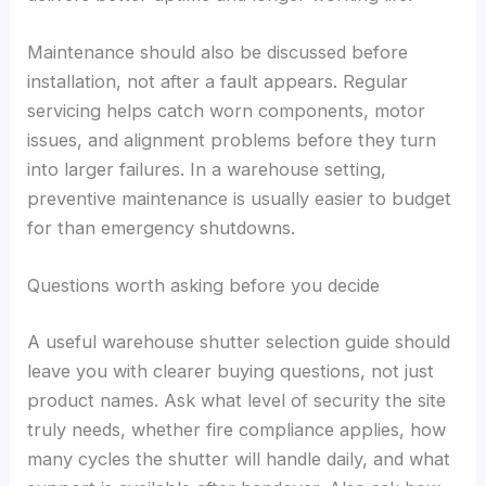
Maintenance should also be discussed before
installation, not after a fault appears. Regular
servicing helps catch worn components, motor
issues, and alignment problems before they turn
into larger failures. In a warehouse setting,
preventive maintenance is usually easier to budget
for than emergency shutdowns.
Questions worth asking before you decide
A useful warehouse shutter selection guide should
leave you with clearer buying questions, not just
product names. Ask what level of security the site
truly needs, whether fire compliance applies, how
many cycles the shutter will handle daily, and what