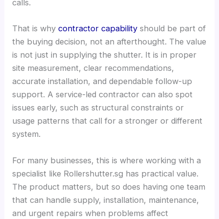
calls.
That is why
contractor capability
should be part of
the buying decision, not an afterthought. The value
is not just in supplying the shutter. It is in proper
site measurement, clear recommendations,
accurate installation, and dependable follow-up
support. A service-led contractor can also spot
issues early, such as structural constraints or
usage patterns that call for a stronger or different
system.
For many businesses, this is where working with a
specialist like Rollershutter.sg has practical value.
The product matters, but so does having one team
that can handle supply, installation, maintenance,
and urgent repairs when problems affect