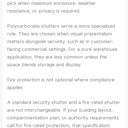
pick when maximum enclosure, weather
resistance, or privacy is required.
Polycarbonate shutters serve a more specialized
role. They are chosen when visual presentation
matters alongside security, such as in customer-
facing commercial settings. For a pure warehouse
application, they are less common unless the
space blends storage and display.
Fire protection is not optional where compliance
applies
A standard security shutter and a fire-rated shutter
are not interchangeable. If your building layout,
compartmentation plan, or authority requirements
call for fire-rated protection, that specification