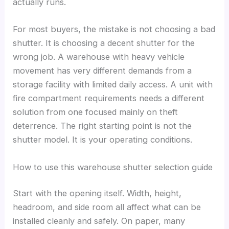
actually runs.
For most buyers, the mistake is not choosing a bad
shutter. It is choosing a decent shutter for the
wrong job. A warehouse with heavy vehicle
movement has very different demands from a
storage facility with limited daily access. A unit with
fire compartment requirements needs a different
solution from one focused mainly on theft
deterrence. The right starting point is not the
shutter model. It is your operating conditions.
How to use this warehouse shutter selection guide
Start with the opening itself. Width, height,
headroom, and side room all affect what can be
installed cleanly and safely. On paper, many