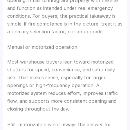
opening. It has to integrate properly with the site
and function as intended under real emergency
conditions. For buyers, the practical takeaway is
simple: if fire compliance is in the picture, treat it as
a primary selection factor, not an upgrade.
Manual or motorized operation
Most warehouse buyers lean toward motorized
shutters for speed, convenience, and safer daily
use. That makes sense, especially for larger
openings or high-frequency operation. A
motorized system reduces effort, improves traffic
flow, and supports more consistent opening and
closing throughout the day.
Still, motorization is not always the answer for