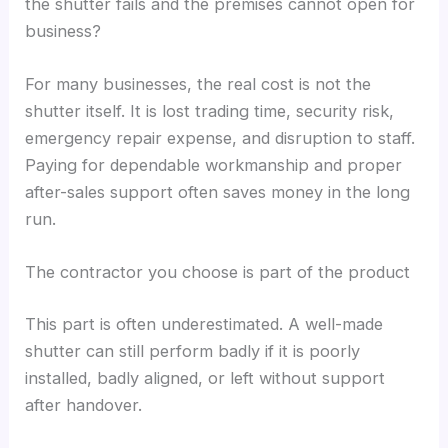
the shutter fails and the premises cannot open for
business?
For many businesses, the real cost is not the
shutter itself. It is lost trading time, security risk,
emergency repair expense, and disruption to staff.
Paying for dependable workmanship and proper
after-sales support often saves money in the long
run.
The contractor you choose is part of the product
This part is often underestimated. A well-made
shutter can still perform badly if it is poorly
installed, badly aligned, or left without support
after handover.