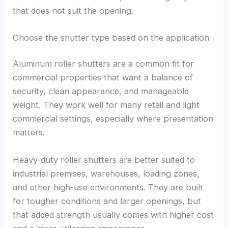
that does not suit the opening.
Choose the shutter type based on the application
Aluminum roller shutters are a common fit for
commercial properties that want a balance of
security, clean appearance, and manageable
weight. They work well for many retail and light
commercial settings, especially where presentation
matters.
Heavy-duty roller shutters are better suited to
industrial premises, warehouses, loading zones,
and other high-use environments. They are built
for tougher conditions and larger openings, but
that added strength usually comes with higher cost