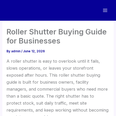
Skip
to
content
Roller Shutter Buying Guide
for Businesses
By
admin
/
June 12, 2026
A roller shutter is easy to overlook until it fails,
slows operations, or leaves your storefront
exposed after hours. This roller shutter buying
guide is built for business owners, facility
managers, and commercial buyers who need more
than a basic quote. The right shutter has to
protect stock, suit daily traffic, meet site
requirements, and keep working without becoming