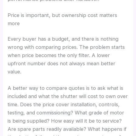
Price is important, but ownership cost matters
more
Every buyer has a budget, and there is nothing
wrong with comparing prices. The problem starts
when price becomes the only filter. A lower
upfront number does not always mean better
value.
A better way to compare quotes is to ask what is
included and what the shutter will cost to own over
time. Does the price cover installation, controls,
testing, and commissioning? What grade of motor
is being supplied? How easy will it be to service?
Are spare parts readily available? What happens if