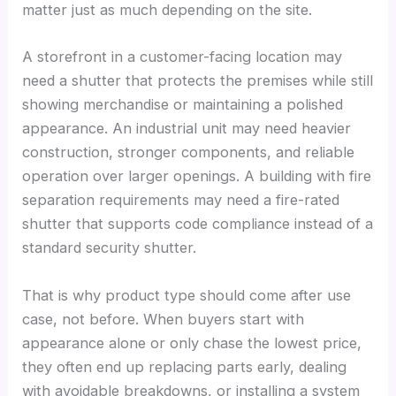
matter just as much depending on the site.
A storefront in a customer-facing location may
need a shutter that protects the premises while still
showing merchandise or maintaining a polished
appearance. An industrial unit may need heavier
construction, stronger components, and reliable
operation over larger openings. A building with fire
separation requirements may need a fire-rated
shutter that supports code compliance instead of a
standard security shutter.
That is why product type should come after use
case, not before. When buyers start with
appearance alone or only chase the lowest price,
they often end up replacing parts early, dealing
with avoidable breakdowns, or installing a system