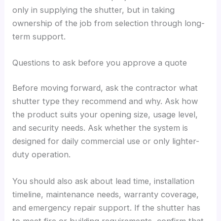
only in supplying the shutter, but in taking
ownership of the job from selection through long-
term support.
Questions to ask before you approve a quote
Before moving forward, ask the contractor what
shutter type they recommend and why. Ask how
the product suits your opening size, usage level,
and security needs. Ask whether the system is
designed for daily commercial use or only lighter-
duty operation.
You should also ask about lead time, installation
timeline, maintenance needs, warranty coverage,
and emergency repair support. If the shutter has
to meet fire or building requirements, confirm that