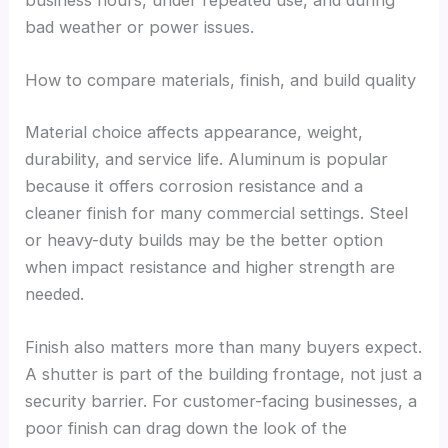
bad weather or power issues.
How to compare materials, finish, and build quality
Material choice affects appearance, weight,
durability, and service life. Aluminum is popular
because it offers corrosion resistance and a
cleaner finish for many commercial settings. Steel
or heavy-duty builds may be the better option
when impact resistance and higher strength are
needed.
Finish also matters more than many buyers expect.
A shutter is part of the building frontage, not just a
security barrier. For customer-facing businesses, a
poor finish can drag down the look of the