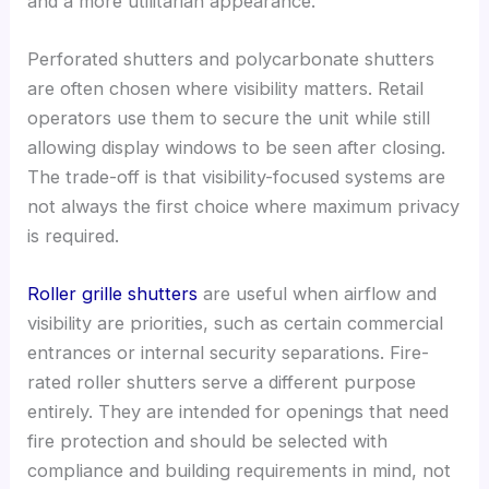
and a more utilitarian appearance.
Perforated shutters and polycarbonate shutters
are often chosen where visibility matters. Retail
operators use them to secure the unit while still
allowing display windows to be seen after closing.
The trade-off is that visibility-focused systems are
not always the first choice where maximum privacy
is required.
Roller grille shutters
are useful when airflow and
visibility are priorities, such as certain commercial
entrances or internal security separations. Fire-
rated roller shutters serve a different purpose
entirely. They are intended for openings that need
fire protection and should be selected with
compliance and building requirements in mind, not