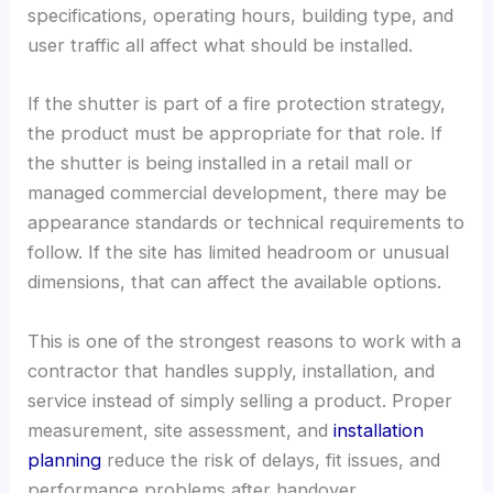
specifications, operating hours, building type, and
user traffic all affect what should be installed.
If the shutter is part of a fire protection strategy,
the product must be appropriate for that role. If
the shutter is being installed in a retail mall or
managed commercial development, there may be
appearance standards or technical requirements to
follow. If the site has limited headroom or unusual
dimensions, that can affect the available options.
This is one of the strongest reasons to work with a
contractor that handles supply, installation, and
service instead of simply selling a product. Proper
measurement, site assessment, and
installation
planning
reduce the risk of delays, fit issues, and
performance problems after handover.