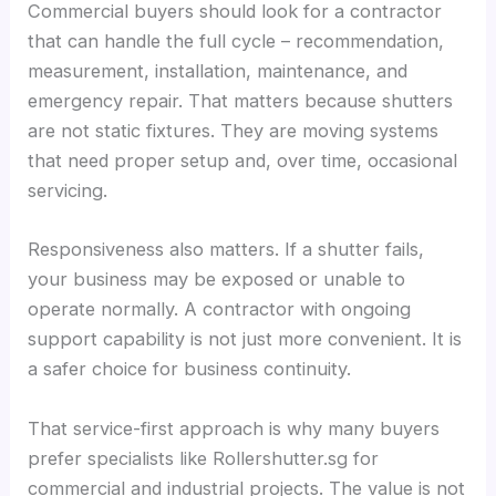
Commercial buyers should look for a contractor
that can handle the full cycle – recommendation,
measurement, installation, maintenance, and
emergency repair. That matters because shutters
are not static fixtures. They are moving systems
that need proper setup and, over time, occasional
servicing.
Responsiveness also matters. If a shutter fails,
your business may be exposed or unable to
operate normally. A contractor with ongoing
support capability is not just more convenient. It is
a safer choice for business continuity.
That service-first approach is why many buyers
prefer specialists like Rollershutter.sg for
commercial and industrial projects. The value is not