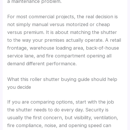
a maintenance problem.
For most commercial projects, the real decision is
not simply manual versus motorized or cheap
versus premium. It is about matching the shutter
to the way your premises actually operate. A retail
frontage, warehouse loading area, back-of-house
service lane, and fire compartment opening all
demand different performance.
What this roller shutter buying guide should help
you decide
If you are comparing options, start with the job
the shutter needs to do every day. Security is
usually the first concern, but visibility, ventilation,
fire compliance, noise, and opening speed can