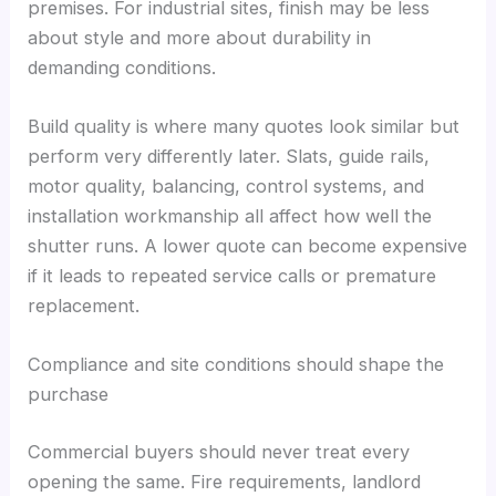
premises. For industrial sites, finish may be less
about style and more about durability in
demanding conditions.
Build quality is where many quotes look similar but
perform very differently later. Slats, guide rails,
motor quality, balancing, control systems, and
installation workmanship all affect how well the
shutter runs. A lower quote can become expensive
if it leads to repeated service calls or premature
replacement.
Compliance and site conditions should shape the
purchase
Commercial buyers should never treat every
opening the same. Fire requirements, landlord