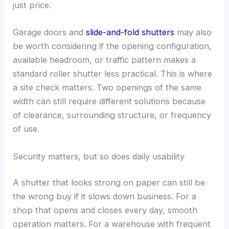
just price.
Garage doors and
slide-and-fold shutters
may also
be worth considering if the opening configuration,
available headroom, or traffic pattern makes a
standard roller shutter less practical. This is where
a site check matters. Two openings of the same
width can still require different solutions because
of clearance, surrounding structure, or frequency
of use.
Security matters, but so does daily usability
A shutter that looks strong on paper can still be
the wrong buy if it slows down business. For a
shop that opens and closes every day, smooth
operation matters. For a warehouse with frequent