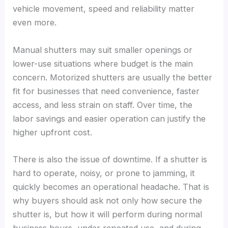
vehicle movement, speed and reliability matter
even more.
Manual shutters may suit smaller openings or
lower-use situations where budget is the main
concern. Motorized shutters are usually the better
fit for businesses that need convenience, faster
access, and less strain on staff. Over time, the
labor savings and easier operation can justify the
higher upfront cost.
There is also the issue of downtime. If a shutter is
hard to operate, noisy, or prone to jamming, it
quickly becomes an operational headache. That is
why buyers should ask not only how secure the
shutter is, but how it will perform during normal
business hours, under repeated use, and during