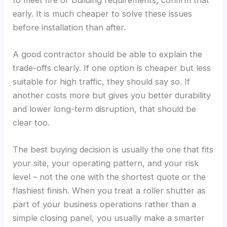
early. It is much cheaper to solve these issues
before installation than after.
A good contractor should be able to explain the
trade-offs clearly. If one option is cheaper but less
suitable for high traffic, they should say so. If
another costs more but gives you better durability
and lower long-term disruption, that should be
clear too.
The best buying decision is usually the one that fits
your site, your operating pattern, and your risk
level – not the one with the shortest quote or the
flashiest finish. When you treat a roller shutter as
part of your business operations rather than a
simple closing panel, you usually make a smarter