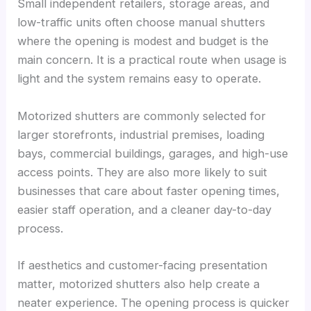
Small independent retailers, storage areas, and
low-traffic units often choose manual shutters
where the opening is modest and budget is the
main concern. It is a practical route when usage is
light and the system remains easy to operate.
Motorized shutters are commonly selected for
larger storefronts, industrial premises, loading
bays, commercial buildings, garages, and high-use
access points. They are also more likely to suit
businesses that care about faster opening times,
easier staff operation, and a cleaner day-to-day
process.
If aesthetics and customer-facing presentation
matter, motorized shutters also help create a
neater experience. The opening process is quicker