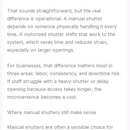
That sounds straightforward, but the real
difference is operational. A manual shutter
depends on someone physically handling it every
time. A motorized shutter shifts that work to the
system, which saves time and reduces strain,
especially on larger openings.
For businesses, that difference matters most in
three areas: labor, consistency, and downtime risk.
If staff struggle with a heavy shutter or delay
opening because access takes longer, the
inconvenience becomes a cost.
Where manual shutters still make sense
Manual shutters are often a sensible choice for