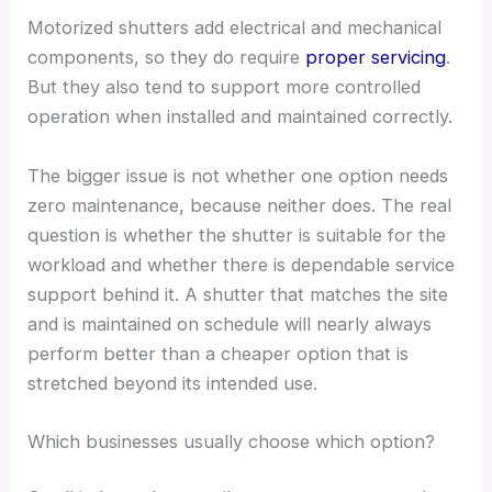
Motorized shutters add electrical and mechanical
components, so they do require
proper servicing
.
But they also tend to support more controlled
operation when installed and maintained correctly.
The bigger issue is not whether one option needs
zero maintenance, because neither does. The real
question is whether the shutter is suitable for the
workload and whether there is dependable service
support behind it. A shutter that matches the site
and is maintained on schedule will nearly always
perform better than a cheaper option that is
stretched beyond its intended use.
Which businesses usually choose which option?