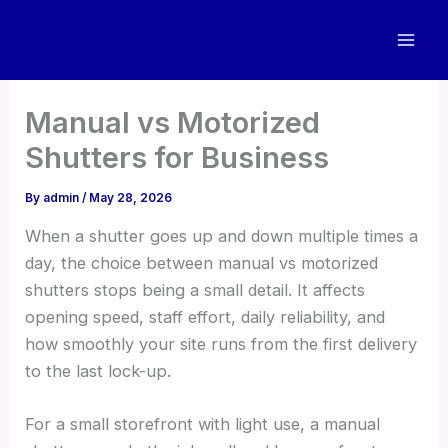
Skip
to
content
Manual vs Motorized
Shutters for Business
By
admin
/
May 28, 2026
When a shutter goes up and down multiple times a
day, the choice between manual vs motorized
shutters stops being a small detail. It affects
opening speed, staff effort, daily reliability, and
how smoothly your site runs from the first delivery
to the last lock-up.
For a small storefront with light use, a manual