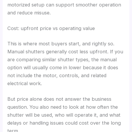
motorized setup can support smoother operation
and reduce misuse.
Cost: upfront price vs operating value
This is where most buyers start, and rightly so.
Manual shutters generally cost less upfront. If you
are comparing similar shutter types, the manual
option will usually come in lower because it does
not include the motor, controls, and related
electrical work.
But price alone does not answer the business
question. You also need to look at how often the
shutter will be used, who will operate it, and what
delays or handling issues could cost over the long
term.