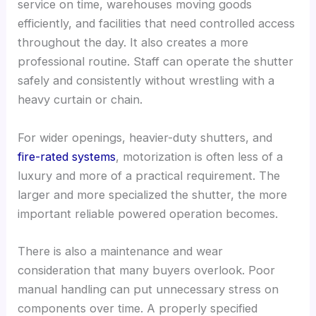
service on time, warehouses moving goods
efficiently, and facilities that need controlled access
throughout the day. It also creates a more
professional routine. Staff can operate the shutter
safely and consistently without wrestling with a
heavy curtain or chain.
For wider openings, heavier-duty shutters, and
fire-rated systems
, motorization is often less of a
luxury and more of a practical requirement. The
larger and more specialized the shutter, the more
important reliable powered operation becomes.
There is also a maintenance and wear
consideration that many buyers overlook. Poor
manual handling can put unnecessary stress on
components over time. A properly specified