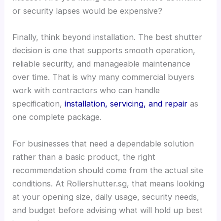
or security lapses would be expensive?
Finally, think beyond installation. The best shutter
decision is one that supports smooth operation,
reliable security, and manageable maintenance
over time. That is why many commercial buyers
work with contractors who can handle
specification,
installation, servicing, and repair
as
one complete package.
For businesses that need a dependable solution
rather than a basic product, the right
recommendation should come from the actual site
conditions. At Rollershutter.sg, that means looking
at your opening size, daily usage, security needs,
and budget before advising what will hold up best