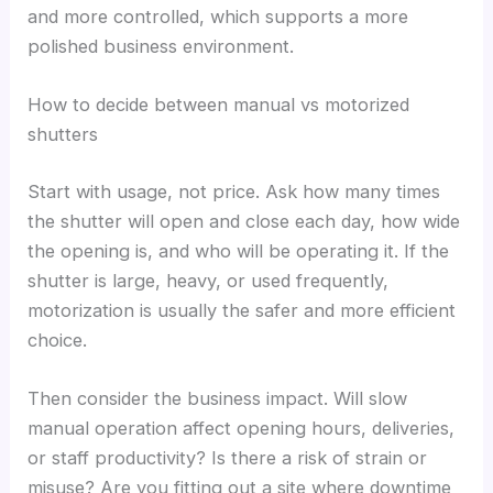
and more controlled, which supports a more
polished business environment.
How to decide between manual vs motorized
shutters
Start with usage, not price. Ask how many times
the shutter will open and close each day, how wide
the opening is, and who will be operating it. If the
shutter is large, heavy, or used frequently,
motorization is usually the safer and more efficient
choice.
Then consider the business impact. Will slow
manual operation affect opening hours, deliveries,
or staff productivity? Is there a risk of strain or
misuse? Are you fitting out a site where downtime