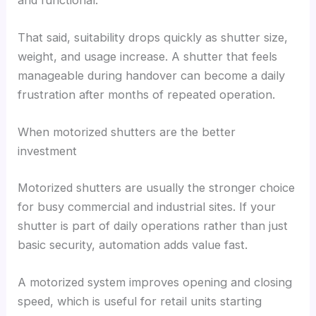
That said, suitability drops quickly as shutter size,
weight, and usage increase. A shutter that feels
manageable during handover can become a daily
frustration after months of repeated operation.
When motorized shutters are the better
investment
Motorized shutters are usually the stronger choice
for busy commercial and industrial sites. If your
shutter is part of daily operations rather than just
basic security, automation adds value fast.
A motorized system improves opening and closing
speed, which is useful for retail units starting