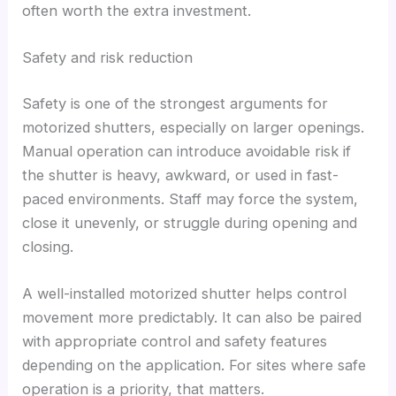
often worth the extra investment.
Safety and risk reduction
Safety is one of the strongest arguments for
motorized shutters, especially on larger openings.
Manual operation can introduce avoidable risk if
the shutter is heavy, awkward, or used in fast-
paced environments. Staff may force the system,
close it unevenly, or struggle during opening and
closing.
A well-installed motorized shutter helps control
movement more predictably. It can also be paired
with appropriate control and safety features
depending on the application. For sites where safe
operation is a priority, that matters.