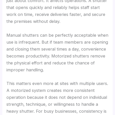
just about comfort. It affects operations. A shutter
that opens quickly and reliably helps staff start
work on time, receive deliveries faster, and secure
the premises without delay.
Manual shutters can be perfectly acceptable when
use is infrequent. But if team members are opening
and closing them several times a day, convenience
becomes productivity. Motorized shutters remove
the physical effort and reduce the chance of
improper handling.
This matters even more at sites with multiple users.
A motorized system creates more consistent
operation because it does not depend on individual
strength, technique, or willingness to handle a
heavy shutter. For busy businesses, consistency is