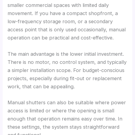
smaller commercial spaces with limited daily
movement. If you have a compact shopfront, a
low-frequency storage room, or a secondary
access point that is only used occasionally, manual
operation can be practical and cost-effective.
The main advantage is the lower initial investment.
There is no motor, no control system, and typically
a simpler installation scope. For budget-conscious
projects, especially during fit-out or replacement
work, that can be appealing.
Manual shutters can also be suitable where power
access is limited or where the opening is small
enough that operation remains easy over time. In
these settings, the system stays straightforward
and functional.