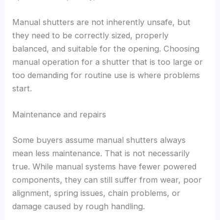
Manual shutters are not inherently unsafe, but
they need to be correctly sized, properly
balanced, and suitable for the opening. Choosing
manual operation for a shutter that is too large or
too demanding for routine use is where problems
start.
Maintenance and repairs
Some buyers assume manual shutters always
mean less maintenance. That is not necessarily
true. While manual systems have fewer powered
components, they can still suffer from wear, poor
alignment, spring issues, chain problems, or
damage caused by rough handling.