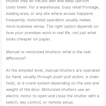
shutter may do the job well and keep upfront
costs lower. For a warehouse, busy retail frontage,
loading area, or any site where access happens
frequently, motorized operation usually makes
more business sense. The right option depends on
how your premises work in real life, not just what
looks cheaper on paper.
Manual vs motorized shutters: what is the real
difference?
At the simplest level, manual shutters are operated
by hand, usually through push-pull action, a chain
hoist, or a crank system depending on the size and
weight of the door. Motorized shutters use an
electric motor to open and close the shutter with a
switch, key control, or remote setup.