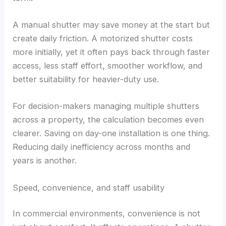
A manual shutter may save money at the start but
create daily friction. A motorized shutter costs
more initially, yet it often pays back through faster
access, less staff effort, smoother workflow, and
better suitability for heavier-duty use.
For decision-makers managing multiple shutters
across a property, the calculation becomes even
clearer. Saving on day-one installation is one thing.
Reducing daily inefficiency across months and
years is another.
Speed, convenience, and staff usability
In commercial environments, convenience is not