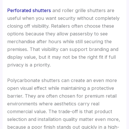
Perforated shutters
and roller grille shutters are
useful when you want security without completely
closing off visibility. Retailers often choose these
options because they allow passersby to see
merchandise after hours while still securing the
premises. That visibility can support branding and
display value, but it may not be the right fit if full
privacy is a priority.
Polycarbonate shutters can create an even more
open visual effect while maintaining a protective
barrier. They are often chosen for premium retail
environments where aesthetics carry real
commercial value. The trade-off is that product
selection and installation quality matter even more,
because a poor finish stands out quickly in a high-