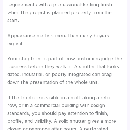
requirements with a professional-looking finish
when the project is planned properly from the
start.
Appearance matters more than many buyers
expect
Your shopfront is part of how customers judge the
business before they walk in. A shutter that looks
dated, industrial, or poorly integrated can drag
down the presentation of the whole unit.
If the frontage is visible in a mall, along a retail
row, or in a commercial building with design
standards, you should pay attention to finish,
profile, and visibility. A solid shutter gives a more
closed appearance after hours. A perforated,