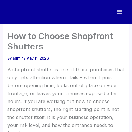
Skip
to
content
How to Choose Shopfront
Shutters
By
admin
/
May 11, 2026
A shopfront shutter is one of those purchases that
only gets attention when it fails – when it jams
before opening time, looks out of place on your
frontage, or leaves your premises exposed after
hours. If you are working out how to choose
shopfront shutters, the right starting point is not
the shutter itself. It is your business operation,
your risk level, and how the entrance needs to