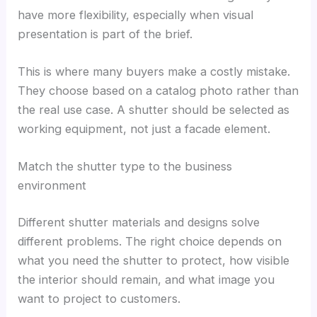
have more flexibility, especially when visual
presentation is part of the brief.
This is where many buyers make a costly mistake.
They choose based on a catalog photo rather than
the real use case. A shutter should be selected as
working equipment, not just a facade element.
Match the shutter type to the business
environment
Different shutter materials and designs solve
different problems. The right choice depends on
what you need the shutter to protect, how visible
the interior should remain, and what image you
want to project to customers.