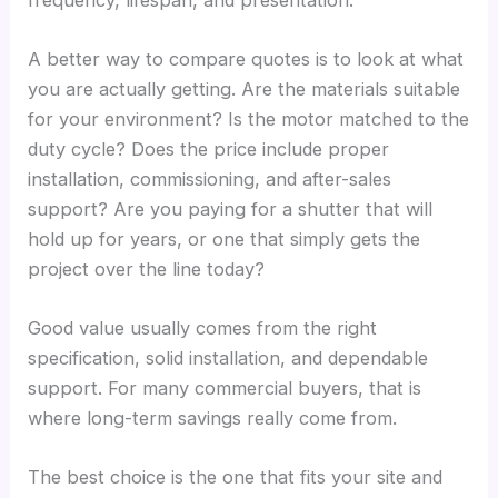
A better way to compare quotes is to look at what
you are actually getting. Are the materials suitable
for your environment? Is the motor matched to the
duty cycle? Does the price include proper
installation, commissioning, and after-sales
support? Are you paying for a shutter that will
hold up for years, or one that simply gets the
project over the line today?
Good value usually comes from the right
specification, solid installation, and dependable
support. For many commercial buyers, that is
where long-term savings really come from.
The best choice is the one that fits your site and