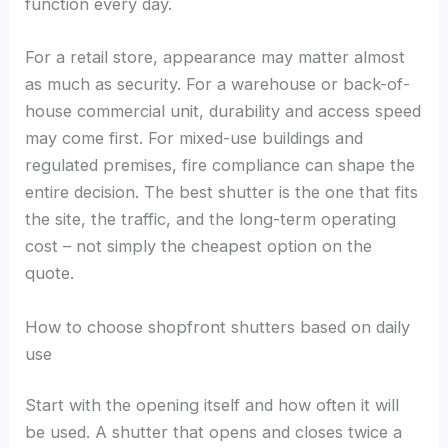
function every day.
For a retail store, appearance may matter almost
as much as security. For a warehouse or back-of-
house commercial unit, durability and access speed
may come first. For mixed-use buildings and
regulated premises, fire compliance can shape the
entire decision. The best shutter is the one that fits
the site, the traffic, and the long-term operating
cost – not simply the cheapest option on the
quote.
How to choose shopfront shutters based on daily
use
Start with the opening itself and how often it will
be used. A shutter that opens and closes twice a