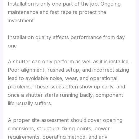
Installation is only one part of the job. Ongoing
maintenance and fast repairs protect the
investment.
Installation quality affects performance from day
one
A shutter can only perform as well as it is installed.
Poor alignment, rushed setup, and incorrect sizing
lead to avoidable noise, wear, and operational
problems. These issues often show up early, and
once a shutter starts running badly, component
life usually suffers.
A proper site assessment should cover opening
dimensions, structural fixing points, power
requirements, operating method, and any