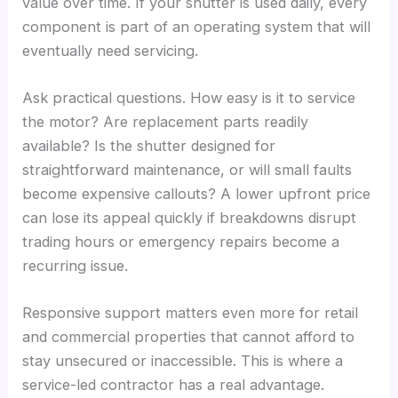
value over time. If your shutter is used daily, every
component is part of an operating system that will
eventually need servicing.
Ask practical questions. How easy is it to service
the motor? Are replacement parts readily
available? Is the shutter designed for
straightforward maintenance, or will small faults
become expensive callouts? A lower upfront price
can lose its appeal quickly if breakdowns disrupt
trading hours or emergency repairs become a
recurring issue.
Responsive support matters even more for retail
and commercial properties that cannot afford to
stay unsecured or inaccessible. This is where a
service-led contractor has a real advantage.