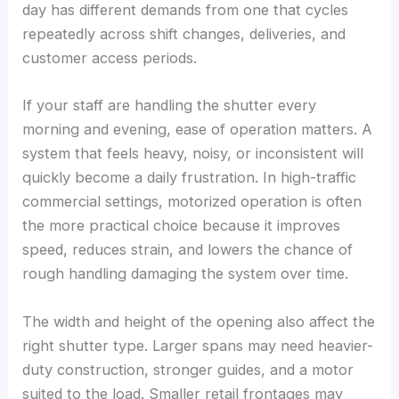
day has different demands from one that cycles
repeatedly across shift changes, deliveries, and
customer access periods.
If your staff are handling the shutter every
morning and evening, ease of operation matters. A
system that feels heavy, noisy, or inconsistent will
quickly become a daily frustration. In high-traffic
commercial settings, motorized operation is often
the more practical choice because it improves
speed, reduces strain, and lowers the chance of
rough handling damaging the system over time.
The width and height of the opening also affect the
right shutter type. Larger spans may need heavier-
duty construction, stronger guides, and a motor
suited to the load. Smaller retail frontages may