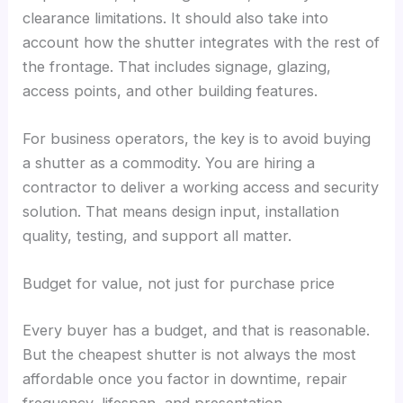
clearance limitations. It should also take into
account how the shutter integrates with the rest of
the frontage. That includes signage, glazing,
access points, and other building features.
For business operators, the key is to avoid buying
a shutter as a commodity. You are hiring a
contractor to deliver a working access and security
solution. That means design input, installation
quality, testing, and support all matter.
Budget for value, not just for purchase price
Every buyer has a budget, and that is reasonable.
But the cheapest shutter is not always the most
affordable once you factor in downtime, repair
frequency, lifespan, and presentation.