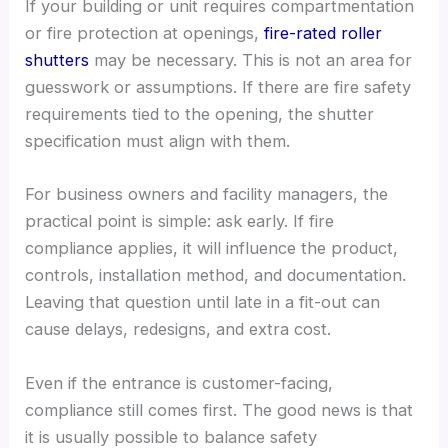
If your building or unit requires compartmentation
or fire protection at openings,
fire-rated roller
shutters
may be necessary. This is not an area for
guesswork or assumptions. If there are fire safety
requirements tied to the opening, the shutter
specification must align with them.
For business owners and facility managers, the
practical point is simple: ask early. If fire
compliance applies, it will influence the product,
controls, installation method, and documentation.
Leaving that question until late in a fit-out can
cause delays, redesigns, and extra cost.
Even if the entrance is customer-facing,
compliance still comes first. The good news is that
it is usually possible to balance safety