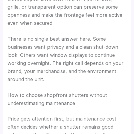
grille, or transparent option can preserve some
openness and make the frontage feel more active
even when secured.
There is no single best answer here. Some
businesses want privacy and a clean shut-down
look. Others want window displays to continue
working overnight. The right call depends on your
brand, your merchandise, and the environment
around the unit.
How to choose shopfront shutters without
underestimating maintenance
Price gets attention first, but maintenance cost
often decides whether a shutter remains good