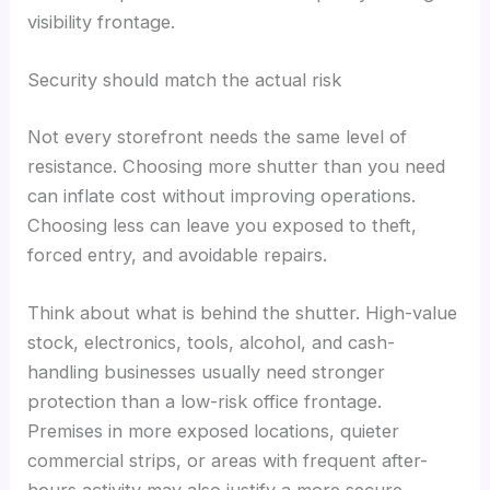
visibility frontage.
Security should match the actual risk
Not every storefront needs the same level of
resistance. Choosing more shutter than you need
can inflate cost without improving operations.
Choosing less can leave you exposed to theft,
forced entry, and avoidable repairs.
Think about what is behind the shutter. High-value
stock, electronics, tools, alcohol, and cash-
handling businesses usually need stronger
protection than a low-risk office frontage.
Premises in more exposed locations, quieter
commercial strips, or areas with frequent after-
hours activity may also justify a more secure