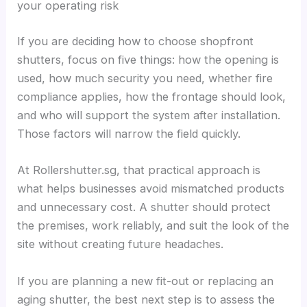
your operating risk
If you are deciding how to choose shopfront
shutters, focus on five things: how the opening is
used, how much security you need, whether fire
compliance applies, how the frontage should look,
and who will support the system after installation.
Those factors will narrow the field quickly.
At Rollershutter.sg, that practical approach is
what helps businesses avoid mismatched products
and unnecessary cost. A shutter should protect
the premises, work reliably, and suit the look of the
site without creating future headaches.
If you are planning a new fit-out or replacing an
aging shutter, the best next step is to assess the