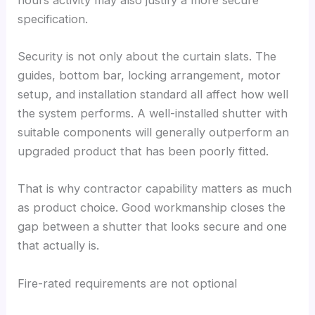
specification.
Security is not only about the curtain slats. The
guides, bottom bar, locking arrangement, motor
setup, and installation standard all affect how well
the system performs. A well-installed shutter with
suitable components will generally outperform an
upgraded product that has been poorly fitted.
That is why contractor capability matters as much
as product choice. Good workmanship closes the
gap between a shutter that looks secure and one
that actually is.
Fire-rated requirements are not optional