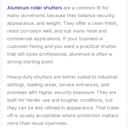
Aluminum roller shutters
are a common fit for
many storefronts because they balance security,
appearance, and weight. They offer a clean finish,
resist corrosion well, and suit many retail and
commercial applications. If your business is
customer-facing and you want a practical shutter
that still looks professional, aluminum is often a
strong starting point.
Heavy-duty shutters are better suited to industrial
settings, loading areas, service entrances, and
premises with higher security exposure. They are
built for harder use and tougher conditions, but
they can be less refined in appearance. That trade-
off is usually acceptable where protection matters
more than visual openness.