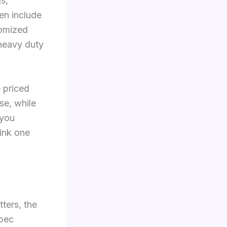
s,
en include
tomized
 heavy duty
 priced
se, while
 you
hink one
ters, the
spec