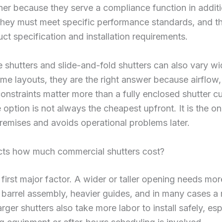
her because they serve a compliance function in additi
They must meet specific performance standards, and th
ct specification and installation requirements.
lle shutters and slide-and-fold shutters can also vary wi
ome layouts, they are the right answer because airflow, v
onstraints matter more than a fully enclosed shutter cu
 option is not always the cheapest upfront. It is the on
premises and avoids operational problems later.
cts how much commercial shutters cost?
e first major factor. A wider or taller opening needs mor
 barrel assembly, heavier guides, and in many cases a
rger shutters also take more labor to install safely, esp