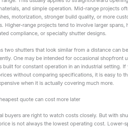
l range. This usually applies to straightforward opening
aterials, and simple operation. Mid-range projects oft
ishes, motorization, stronger build quality, or more cus
. Higher-range projects tend to involve larger spans,
rated compliance, or specialty shutter designs.
 two shutters that look similar from a distance can be
rently. One may be intended for occasional shopfront u
s built for constant operation in an industrial setting. If
ices without comparing specifications, it is easy to t
xpensive when it is actually covering much more.
heapest quote can cost more later
 buyers are right to watch costs closely. But with shut
rice is not always the lowest operating cost. Lower-