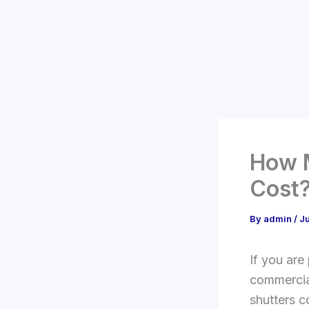
Skip
to
content
How 
Cost
By
admin
/
J
If you are
commercia
shutters c