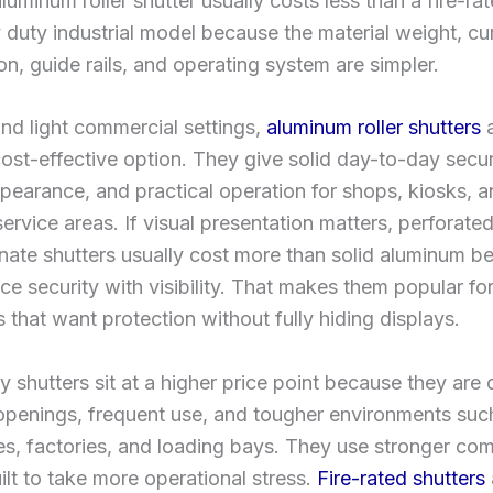
luminum roller shutter usually costs less than a fire-ra
 duty industrial model because the material weight, cu
on, guide rails, and operating system are simpler.
 and light commercial settings,
aluminum roller shutters
a
ost-effective option. They give solid day-to-day securi
pearance, and practical operation for shops, kiosks, 
ervice areas. If visual presentation matters, perforated
ate shutters usually cost more than solid aluminum b
ce security with visibility. That makes them popular fo
s that want protection without fully hiding displays.
 shutters sit at a higher price point because they are
 openings, frequent use, and tougher environments suc
s, factories, and loading bays. They use stronger co
ilt to take more operational stress.
Fire-rated shutters