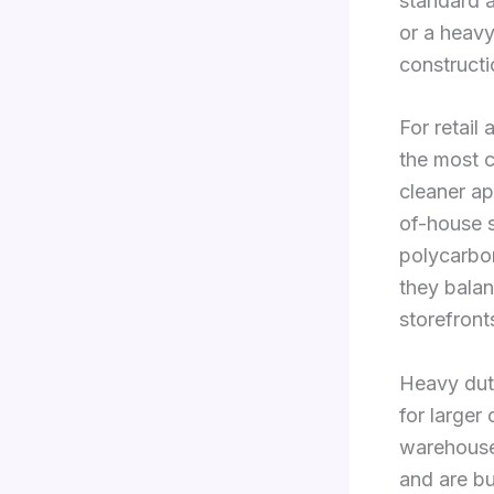
standard a
or a heavy
constructi
For retail
the most c
cleaner ap
of-house s
polycarbon
they balan
storefront
Heavy duty
for larger
warehouse
and are bu