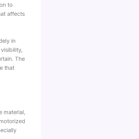
on to
at affects
dely in
isibility,
rtain. The
e that
e material,
 motorized
ecially