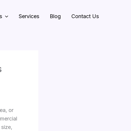
s
Services
Blog
Contact Us
s
ea, or
mercial
 size,