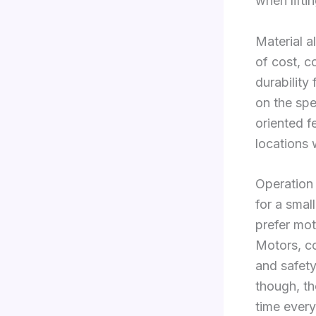
when lifti
Material a
of cost, c
durabilit
on the spe
oriented f
locations
Operation
for a smal
prefer mot
Motors, c
and safety
though, th
time every