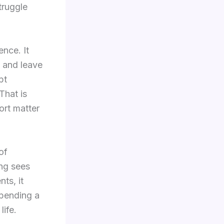
truggle
ence. It
, and leave
pt
That is
ort matter
of
ing sees
nts, it
Spending a
life.