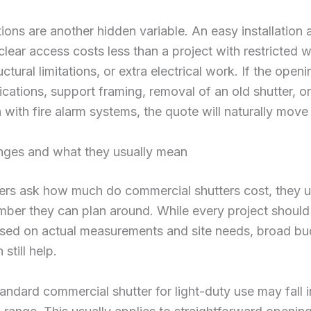
tions are another hidden variable. An easy installation
 clear access costs less than a project with restricted 
uctural limitations, or extra electrical work. If the open
fications, support framing, removal of an old shutter, or
n with fire alarm systems, the quote will naturally mov
nges and what they usually mean
rs ask how much do commercial shutters cost, they u
ber they can plan around. While every project should
sed on actual measurements and site needs, broad bu
still help.
tandard commercial shutter for light-duty use may fall 