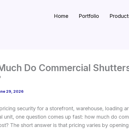
Home
Portfolio
Product
Much Do Commercial Shutter
?
une 29, 2026
 pricing security for a storefront, warehouse, loading ar
l unit, one question comes up fast: how much do com
ost? The short answer is that pricing varies by opening