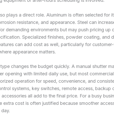
ng equipment or after-hours scheduling is involved.
lso plays a direct role. Aluminum is often selected for i
orrosion resistance, and appearance. Steel can increas
y for demanding environments but may push pricing up
cification. Specialized finishes, powder coating, and 
eatures can add cost as well, particularly for customer
 where appearance matters.
 type changes the budget quickly. A manual shutter m
ler opening with limited daily use, but most commercia
orized operation for speed, convenience, and consist
ontrol systems, key switches, remote access, backup o
 accessories all add to the final price. For a busy busi
e extra cost is often justified because smoother acces
 day.