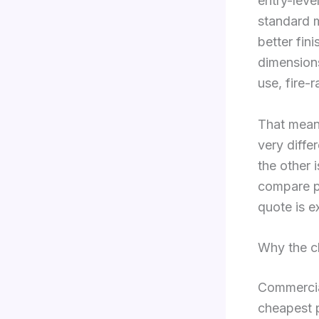
entry-leve
standard m
better fin
dimensions
use, fire-
That means
very diffe
the other i
compare pr
quote is e
Why the c
Commercial
cheapest p