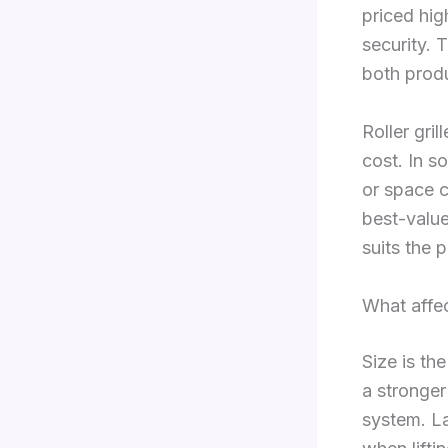
priced hig
security. 
both produ
Roller gri
cost. In s
or space c
best-value
suits the 
What affe
Size is th
a stronger
system. La