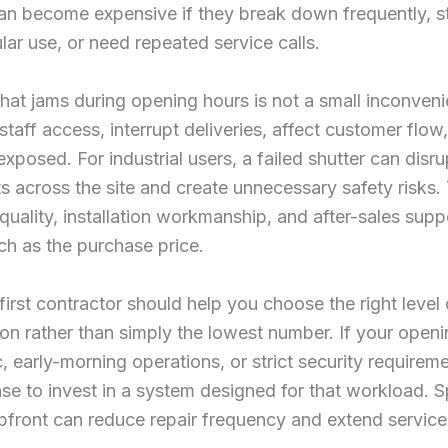
an become expensive if they break down frequently, s
lar use, or need repeated service calls.
that jams during opening hours is not a small inconveni
staff access, interrupt deliveries, affect customer flow
exposed. For industrial users, a failed shutter can disru
across the site and create unnecessary safety risks. 
quality, installation workmanship, and after-sales supp
ch as the purchase price.
first contractor should help you choose the right level 
ion rather than simply the lowest number. If your open
c, early-morning operations, or strict security requireme
e to invest in a system designed for that workload. 
pfront can reduce repair frequency and extend service 