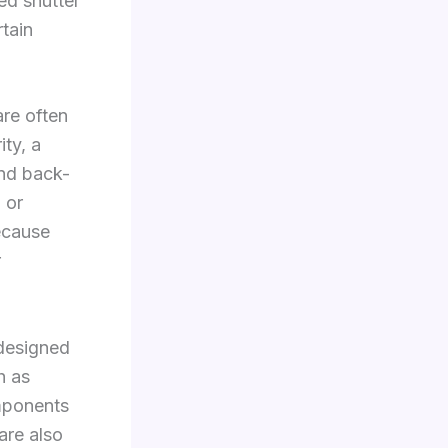
ted shutter
rtain
re often
ty, a
and back-
 or
ecause
r
 designed
h as
mponents
are also