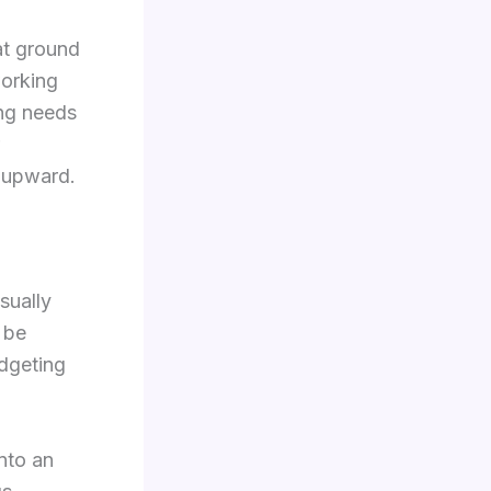
 at ground
working
ing needs
e upward.
sually
 be
dgeting
into an