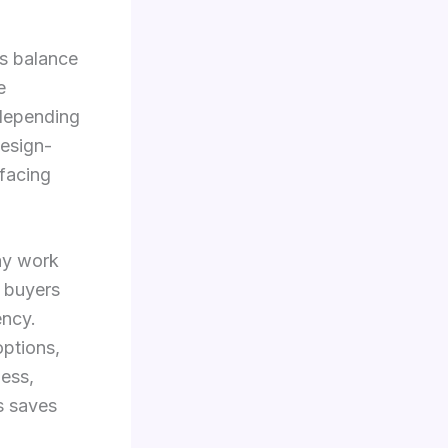
ts balance
e
 depending
design-
-facing
ay work
l buyers
ency.
ptions,
ness,
s saves