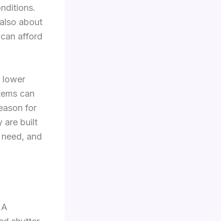
onditions.
s also about
 can afford
e lower
stems can
reason for
 are built
 need, and
 A