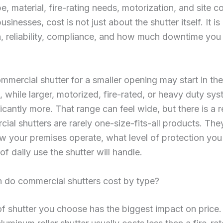
pe, material, fire-rating needs, motorization, and site c
sinesses, cost is not just about the shutter itself. It i
on, reliability, compliance, and how much downtime you
mmercial shutter for a smaller opening may start in th
 while larger, motorized, fire-rated, or heavy duty sy
ficantly more. That range can feel wide, but there is a 
cial shutters are rarely one-size-fits-all products. They
 your premises operate, what level of protection you
of daily use the shutter will handle.
do commercial shutters cost by type?
f shutter you choose has the biggest impact on price.