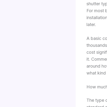
shutter ty
For most bu
installati
later.
A basic co
thousands,
cost signi
it. Commer
around how
what kind 
How much 
The type o