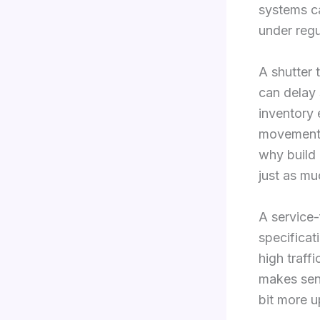
systems c
under regu
A shutter 
can delay 
inventory 
movements 
why build 
just as mu
A service-
specificat
high traffi
makes sens
bit more u