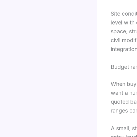
Site condi
level with
space, str
civil modi
integratio
Budget ra
When buye
want a num
quoted ba
ranges can 
A small, s