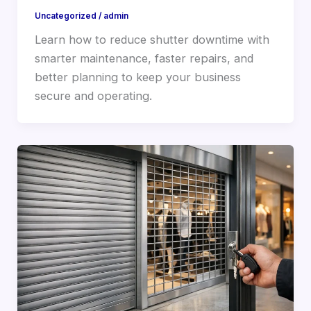
Uncategorized
/
admin
Learn how to reduce shutter downtime with
smarter maintenance, faster repairs, and
better planning to keep your business
secure and operating.