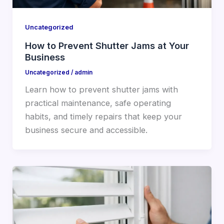
Uncategorized
How to Prevent Shutter Jams at Your
Business
Uncategorized
/
admin
Learn how to prevent shutter jams with
practical maintenance, safe operating
habits, and timely repairs that keep your
business secure and accessible.