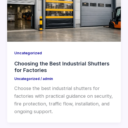
Uncategorized
Choosing the Best Industrial Shutters
for Factories
Uncategorized
/
admin
Choose the best industrial shutters for
factories with practical guidance on security,
fire protection, traffic flow, installation, and
ongoing support.