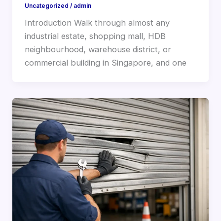
Uncategorized
/
admin
Introduction Walk through almost any
industrial estate, shopping mall, HDB
neighbourhood, warehouse district, or
commercial building in Singapore, and one