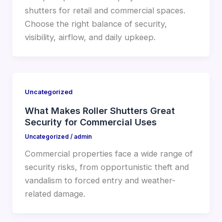
shutters for retail and commercial spaces.
Choose the right balance of security,
visibility, airflow, and daily upkeep.
Uncategorized
What Makes Roller Shutters Great
Security for Commercial Uses
Uncategorized
/
admin
Commercial properties face a wide range of
security risks, from opportunistic theft and
vandalism to forced entry and weather-
related damage.