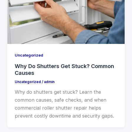
Uncategorized
Why Do Shutters Get Stuck? Common
Causes
Uncategorized
/
admin
Why do shutters get stuck? Learn the
common causes, safe checks, and when
commercial roller shutter repair helps
prevent costly downtime and security gaps.