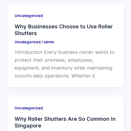
Uncategorized
Why Businesses Choose to Use Roller
Shutters
Uncategorized
/
admin
Introduction Every business owner wants to
protect their premises, employees,
equipment, and inventory while maintaining
smooth daily operations. Whether it
Uncategorized
Why Roller Shutters Are So Common in
Singapore