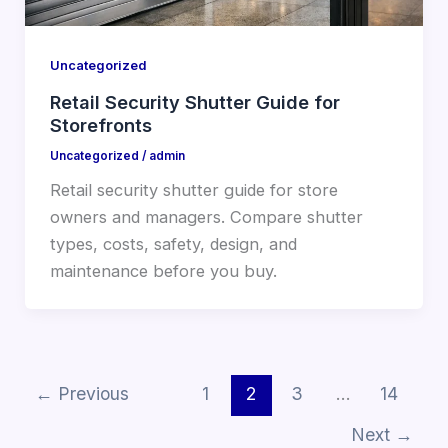
Uncategorized
Retail Security Shutter Guide for
Storefronts
Uncategorized
/
admin
Retail security shutter guide for store
owners and managers. Compare shutter
types, costs, safety, design, and
maintenance before you buy.
←
Previous
1
2
3
…
14
Next
→