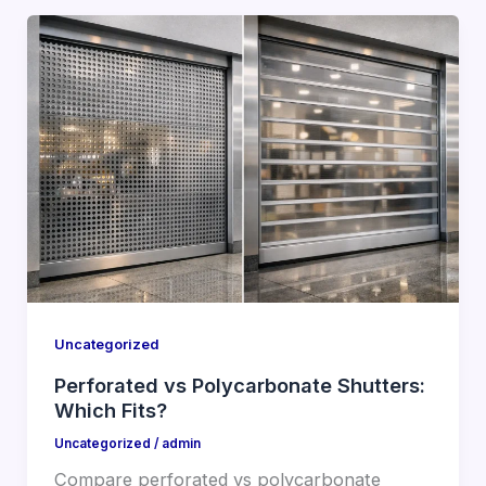
Uncategorized
Perforated vs Polycarbonate Shutters:
Which Fits?
Uncategorized
/
admin
Compare perforated vs polycarbonate