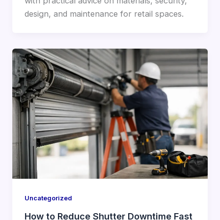
with practical advice on materials, security,
design, and maintenance for retail spaces.
Uncategorized
How to Reduce Shutter Downtime Fast