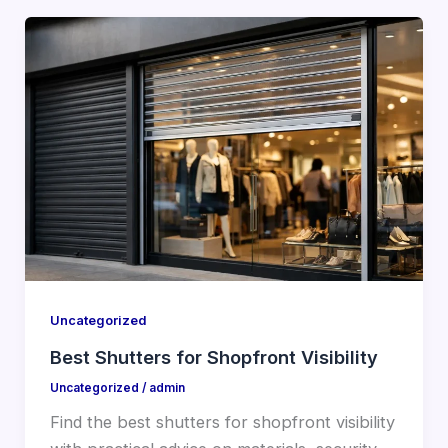
Uncategorized
Best Shutters for Shopfront Visibility
Uncategorized
/
admin
Find the best shutters for shopfront visibility